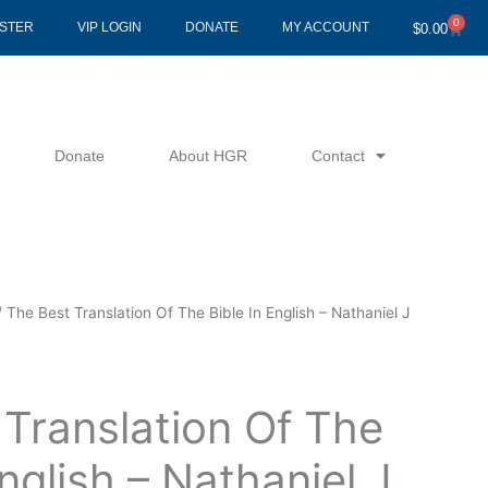
0
Cart
ISTER
VIP LOGIN
DONATE
MY ACCOUNT
$
0.00
Donate
About HGR
Contact
 The Best Translation Of The Bible In English – Nathaniel J
Translation Of The
English – Nathaniel J