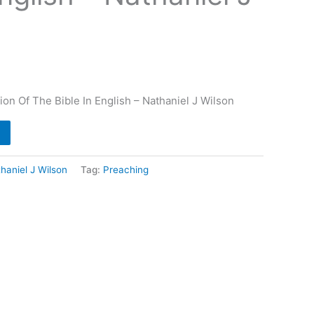
ion Of The Bible In English – Nathaniel J Wilson
haniel J Wilson
Tag:
Preaching