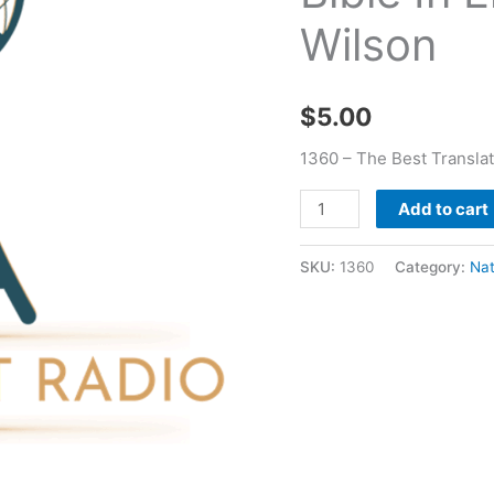
In
Wilson
English
-
Nathaniel
$
5.00
J
Wilson
1360 – The Best Translat
quantity
Add to cart
SKU:
1360
Category:
Nat