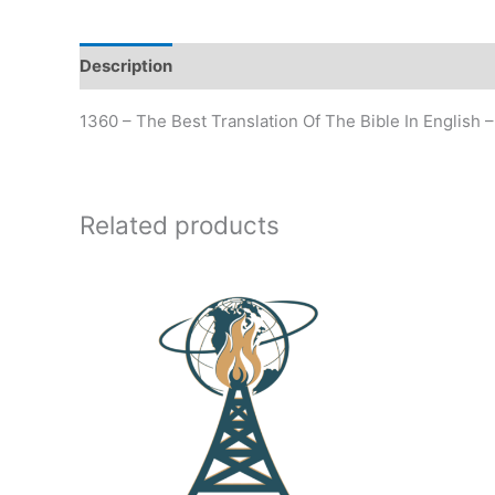
Description
Additional information
1360 – The Best Translation Of The Bible In English –
Related products