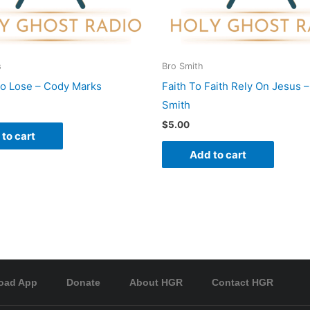
s
Bro Smith
To Lose – Cody Marks
Faith To Faith Rely On Jesus –
Smith
$
5.00
to cart
Add to cart
oad App
Donate
About HGR
Contact HGR