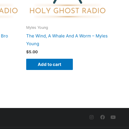
Myles Young
 Bro
The Wind, A Whale And A Worm – Myles
Young
$
5.00
Add to cart
I
F
Y
n
a
o
s
c
u
t
e
t