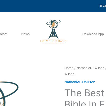
REG
dcast
News
Download App
The
Home
/
Nathaniel J Wilson
/
Wilson
Best
Translation
Nathaniel J Wilson
Of
The Best 
The
Bible
Bible In 