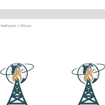
 Nathaniel J Wilson