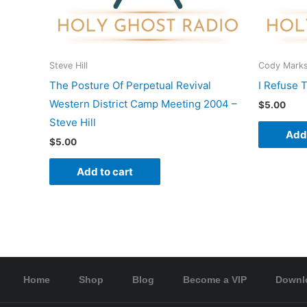
Steve Hill
Cody Mark
The Posture Of Perpetual Revival
I Refuse 
Western District Camp Meeting 2004 –
$
5.00
Steve Hill
Add 
$
5.00
Add to cart
Home
Shop
Blog
Become a VIP
Downl