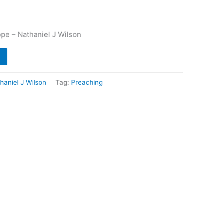
pe – Nathaniel J Wilson
haniel J Wilson
Tag:
Preaching