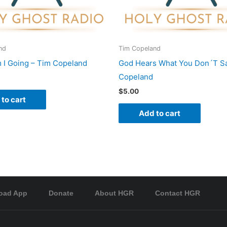
nd
Tim Copeland
I Going – Tim Copeland
God Hears What You Don´T Sa
Copeland
$
5.00
to cart
Add to cart
oad App
Donate
About HGR
Contact HGR