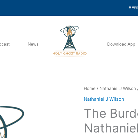
REG
dcast
News
Download App
The
Home
/
Nathaniel J Wilson
/
Burden
Nathaniel J Wilson
Of
The Burd
Hope
-
Nathaniel
Nathaniel