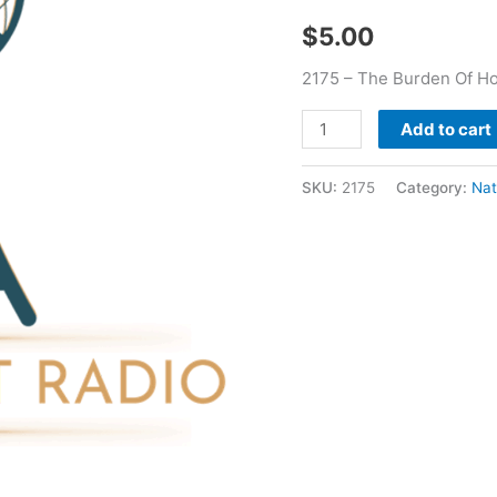
J
$
5.00
Wilson
quantity
2175 – The Burden Of Ho
Add to cart
SKU:
2175
Category:
Nat