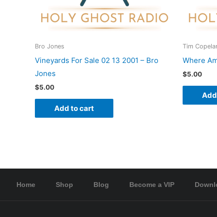
Bro Jones
Tim Copela
Vineyards For Sale 02 13 2001 – Bro
Where Am 
Jones
$
5.00
$
5.00
Add 
Add to cart
Home
Shop
Blog
Become a VIP
Downl