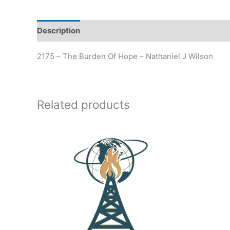
Description
Additional information
2175 – The Burden Of Hope – Nathaniel J Wilson
Related products