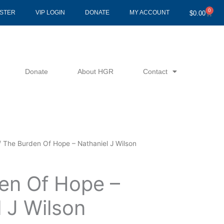
0
Cart
ISTER
VIP LOGIN
DONATE
MY ACCOUNT
$
0.00
Donate
About HGR
Contact
 The Burden Of Hope – Nathaniel J Wilson
en Of Hope –
 J Wilson