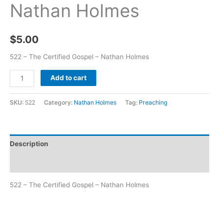
Nathan Holmes
$
5.00
522 – The Certified Gospel – Nathan Holmes
Add to cart
SKU:
522
Category:
Nathan Holmes
Tag:
Preaching
Description
Additional information
522 – The Certified Gospel – Nathan Holmes