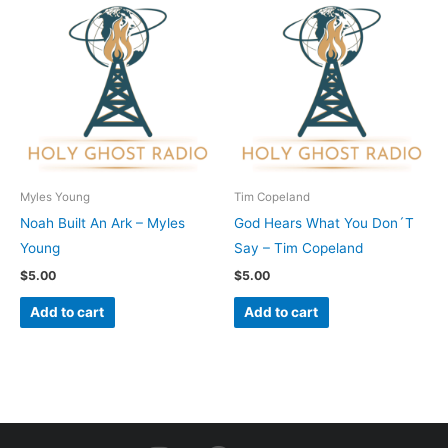
Myles Young
Tim Copeland
Noah Built An Ark – Myles
God Hears What You Don´T
Young
Say – Tim Copeland
$
5.00
$
5.00
Add to cart
Add to cart
I
F
Y