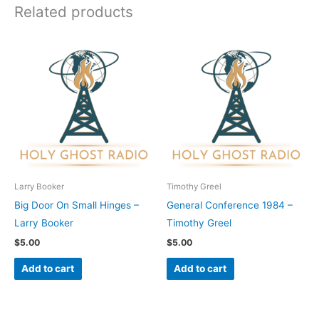
Related products
Larry Booker
Timothy Greel
Big Door On Small Hinges –
General Conference 1984 –
Larry Booker
Timothy Greel
$
5.00
$
5.00
Add to cart
Add to cart