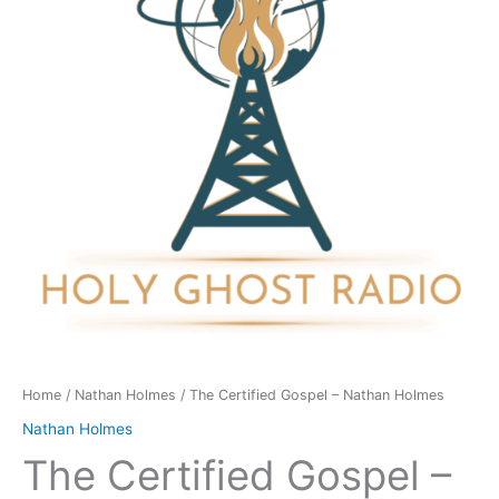
Nathan
Holmes
quantity
Home
/
Nathan Holmes
/ The Certified Gospel – Nathan Holmes
Nathan Holmes
The Certified Gospel –