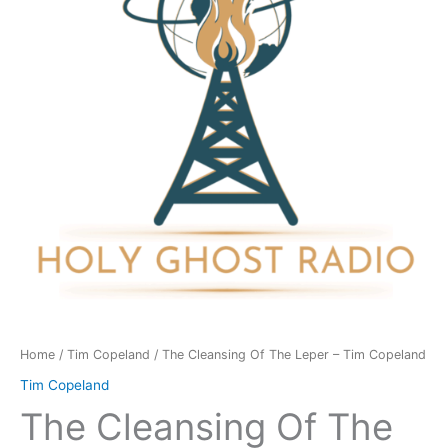
Leper
-
Tim
Copeland
quantity
Home
/
Tim Copeland
/ The Cleansing Of The Leper – Tim Copeland
Tim Copeland
The Cleansing Of The