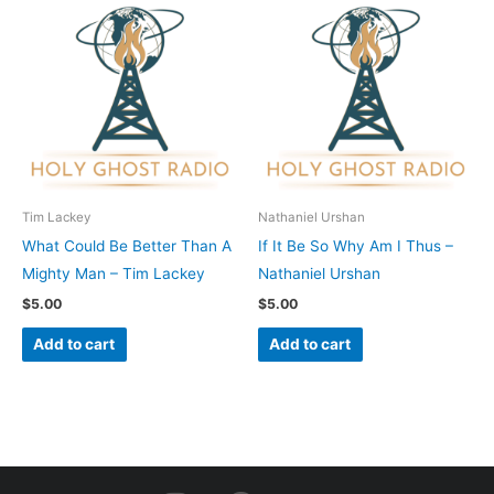
Tim Lackey
Nathaniel Urshan
What Could Be Better Than A
If It Be So Why Am I Thus –
Mighty Man – Tim Lackey
Nathaniel Urshan
$
5.00
$
5.00
Add to cart
Add to cart
I
F
Y