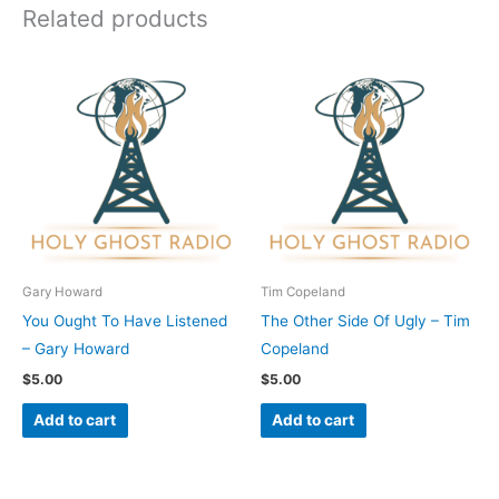
Related products
Gary Howard
Tim Copeland
You Ought To Have Listened
The Other Side Of Ugly – Tim
– Gary Howard
Copeland
$
5.00
$
5.00
Add to cart
Add to cart