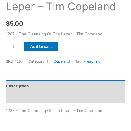
Leper – Tim Copeland
$
5.00
1287 – The Cleansing Of The Leper – Tim Copeland
Add to cart
SKU:
1287
Category:
Tim Copeland
Tag:
Preaching
Description
Additional information
1287 – The Cleansing Of The Leper – Tim Copeland