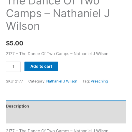
The Dance Of Two
Camps – Nathaniel J
Wilson
$
5.00
2177 – The Dance Of Two Camps – Nathaniel J Wilson
Add to cart
SKU:
2177
Category:
Nathaniel J Wilson
Tag:
Preaching
Description
Additional information
2177 – The Dance Of Two Camps – Nathaniel J Wilson