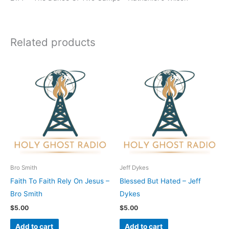
Related products
Bro Smith
Jeff Dykes
Faith To Faith Rely On Jesus –
Blessed But Hated – Jeff
Bro Smith
Dykes
$
5.00
$
5.00
Add to cart
Add to cart