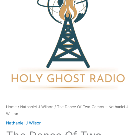
Camps
-
Nathaniel
J
Wilson
quantity
Home
/
Nathaniel J Wilson
/ The Dance Of Two Camps – Nathaniel J
Wilson
Nathaniel J Wilson