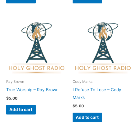
Ray Brown
Cody Marks
True Worship – Ray Brown
I Refuse To Lose – Cody
Marks
$
5.00
$
5.00
Add to cart
Add to cart