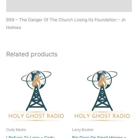
Additional information
999 – The Danger Of The Church Losing Its Foundation – Jn
Holmes
Related products
Cody Marks
Larry Booker
I Refuse To Lose – Cody
Big Door On Small Hinges –