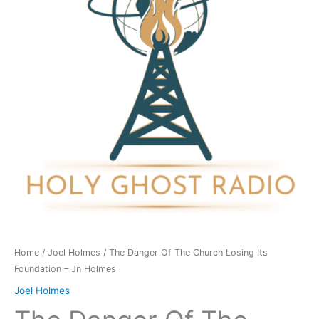
Church
Losing
Its
Foundation
-
Jn
Holmes
quantity
Home
/
Joel Holmes
/ The Danger Of The Church Losing Its
Foundation – Jn Holmes
Joel Holmes