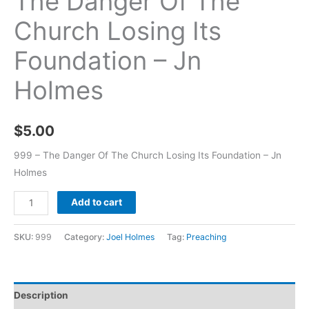
The Danger Of The
Church Losing Its
Foundation – Jn
Holmes
$
5.00
999 – The Danger Of The Church Losing Its Foundation – Jn
Holmes
Add to cart
SKU:
999
Category:
Joel Holmes
Tag:
Preaching
Description