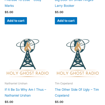
Marks
Larry Booker
$
5.00
$
5.00
Add to cart
Add to cart
Nathaniel Urshan
Tim Copeland
If It Be So Why Am I Thus –
The Other Side Of Ugly – Tim
Nathaniel Urshan
Copeland
$
5.00
$
5.00