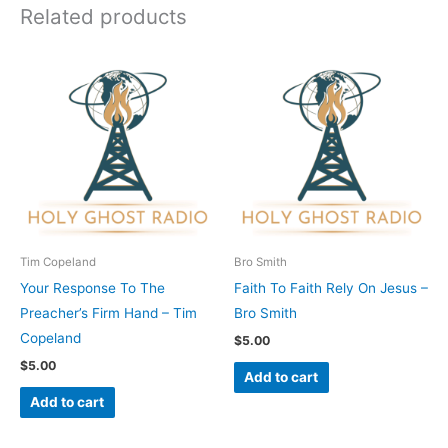
Related products
Tim Copeland
Bro Smith
Your Response To The
Faith To Faith Rely On Jesus –
Preacher’s Firm Hand – Tim
Bro Smith
Copeland
$
5.00
$
5.00
Add to cart
Add to cart