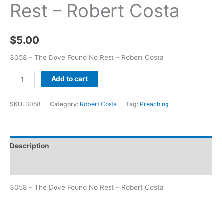
Rest – Robert Costa
$
5.00
3058 – The Dove Found No Rest – Robert Costa
Add to cart
SKU:
3058
Category:
Robert Costa
Tag:
Preaching
Description
Additional information
3058 – The Dove Found No Rest – Robert Costa