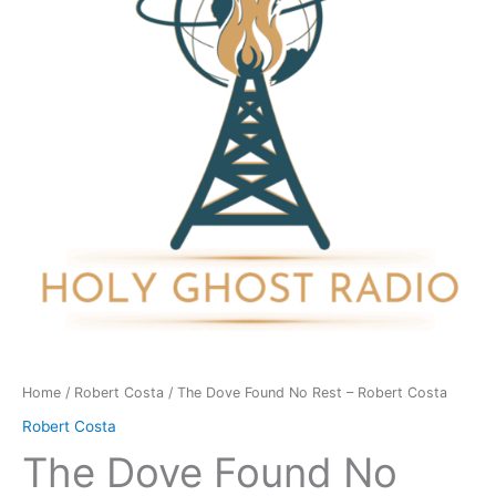
Rest
-
Robert
Costa
quantity
Home
/
Robert Costa
/ The Dove Found No Rest – Robert Costa
Robert Costa
The Dove Found No