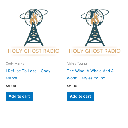
Cody Marks
Myles Young
I Refuse To Lose – Cody
The Wind, A Whale And A
Marks
Worm – Myles Young
$
5.00
$
5.00
Add to cart
Add to cart