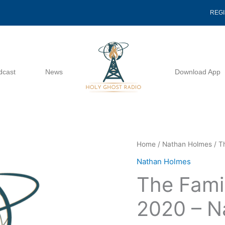
REG
dcast
News
Download App
The
Home
/
Nathan Holmes
/ T
Family
Nathan Holmes
Of
The Fami
God
11
2020 – N
22