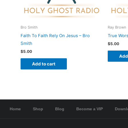
Bro Smith
Ray Brown
Faith To Faith Rely On Jesus – Bro
True Wors
Smith
$
5.00
$
5.00
Add 
Add to cart
Home
Shop
Blog
Become a VIP
Downl