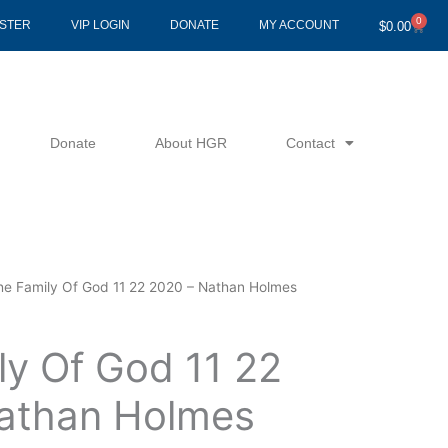
0
Cart
ISTER
VIP LOGIN
DONATE
MY ACCOUNT
$
0.00
Donate
About HGR
Contact
he Family Of God 11 22 2020 – Nathan Holmes
ly Of God 11 22
athan Holmes