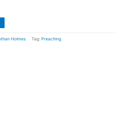
athan Holmes
Tag:
Preaching