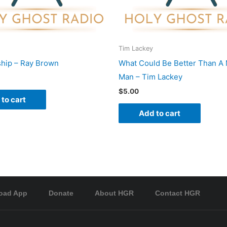
Tim Lackey
hip – Ray Brown
What Could Be Better Than A 
Man – Tim Lackey
$
5.00
to cart
Add to cart
oad App
Donate
About HGR
Contact HGR