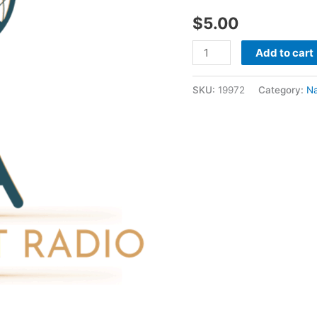
2020
$
5.00
-
Nathan
Add to cart
Holmes
quantity
SKU:
19972
Category:
N