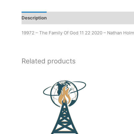
Description
19972 – The Family Of God 11 22 2020 – Nathan Hol
Related products