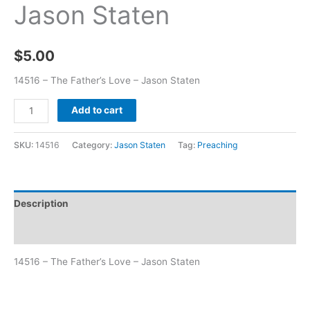
Jason Staten
$
5.00
14516 – The Father’s Love – Jason Staten
Add to cart
SKU:
14516
Category:
Jason Staten
Tag:
Preaching
Description
Additional information
14516 – The Father’s Love – Jason Staten