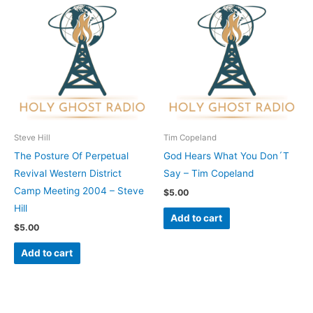
Steve Hill
Tim Copeland
The Posture Of Perpetual
God Hears What You Don´T
Revival Western District
Say – Tim Copeland
Camp Meeting 2004 – Steve
$
5.00
Hill
Add to cart
$
5.00
Add to cart