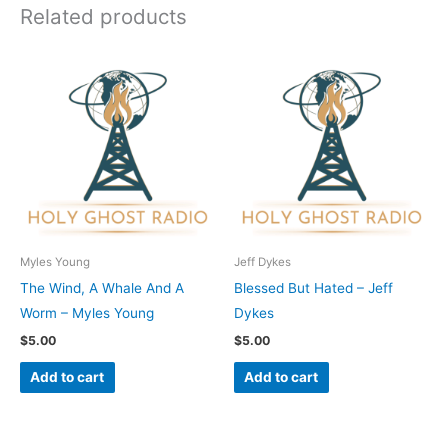
Related products
Myles Young
Jeff Dykes
The Wind, A Whale And A
Blessed But Hated – Jeff
Worm – Myles Young
Dykes
$
5.00
$
5.00
Add to cart
Add to cart