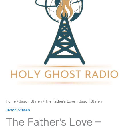
Jason
Staten
quantity
Home
/
Jason Staten
/ The Father’s Love – Jason Staten
Jason Staten
The Father’s Love –