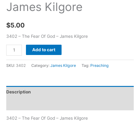
James Kilgore
$
5.00
3402 – The Fear Of God – James Kilgore
Add to cart
SKU:
3402
Category:
James Kilgore
Tag:
Preaching
Description
Additional information
3402 – The Fear Of God – James Kilgore