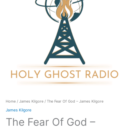
-
James
Kilgore
quantity
Home
/
James Kilgore
/ The Fear Of God – James Kilgore
James Kilgore
The Fear Of God –