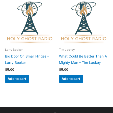
Larry Booker
Tim Lackey
Big Door On Small Hinges –
What Could Be Better Than A
Larry Booker
Mighty Man – Tim Lackey
$
5.00
$
5.00
Add to cart
Add to cart
I
F
Y