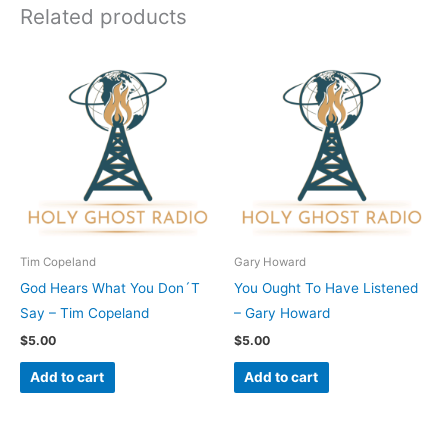
Related products
Tim Copeland
Gary Howard
God Hears What You Don´T
You Ought To Have Listened
Say – Tim Copeland
– Gary Howard
$
5.00
$
5.00
Add to cart
Add to cart