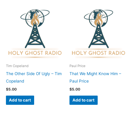
Tim Copeland
Paul Price
The Other Side Of Ugly – Tim
That We Might Know Him –
Copeland
Paul Price
$
5.00
$
5.00
Add to cart
Add to cart