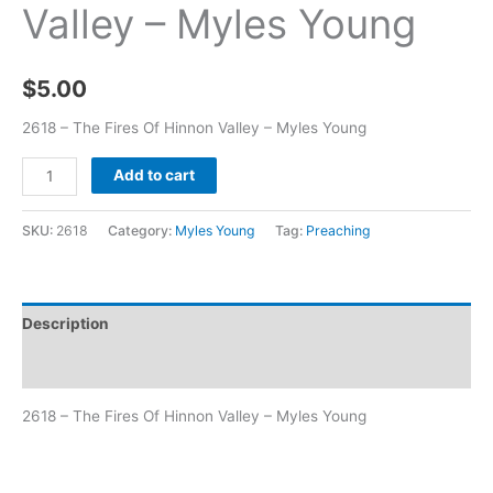
Valley – Myles Young
$
5.00
2618 – The Fires Of Hinnon Valley – Myles Young
Add to cart
SKU:
2618
Category:
Myles Young
Tag:
Preaching
Description
Additional information
2618 – The Fires Of Hinnon Valley – Myles Young