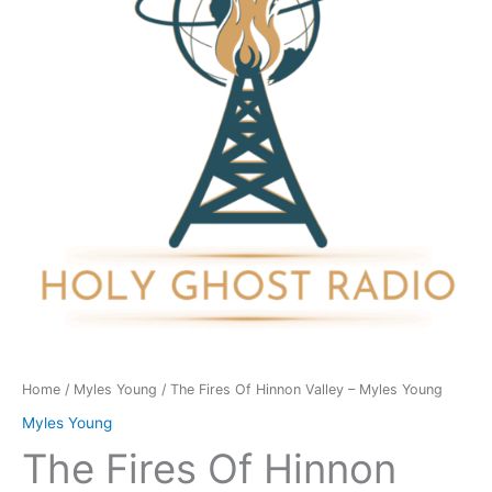
Valley
-
Myles
Young
quantity
Home
/
Myles Young
/ The Fires Of Hinnon Valley – Myles Young
Myles Young
The Fires Of Hinnon