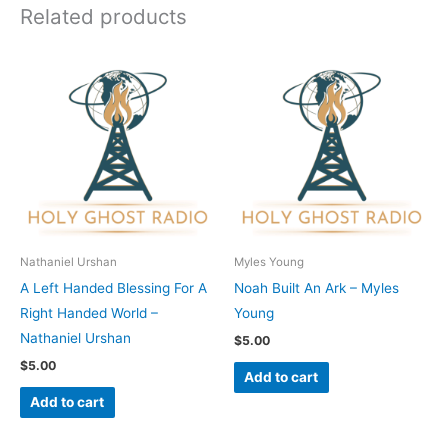
Related products
Nathaniel Urshan
Myles Young
A Left Handed Blessing For A
Noah Built An Ark – Myles
Right Handed World –
Young
Nathaniel Urshan
$
5.00
$
5.00
Add to cart
Add to cart