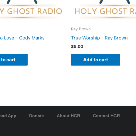
s
Ray Brown
To Lose – Cody Marks
True Worship – Ray Brown
$
5.00
to cart
Add to cart
oad App
Donate
About HGR
Contact HGR