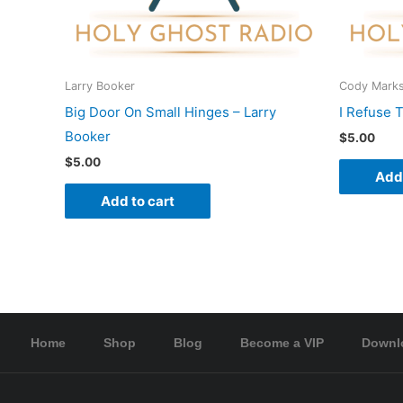
Larry Booker
Cody Mark
Big Door On Small Hinges – Larry
I Refuse 
Booker
$
5.00
$
5.00
Add 
Add to cart
Home
Shop
Blog
Become a VIP
Downl