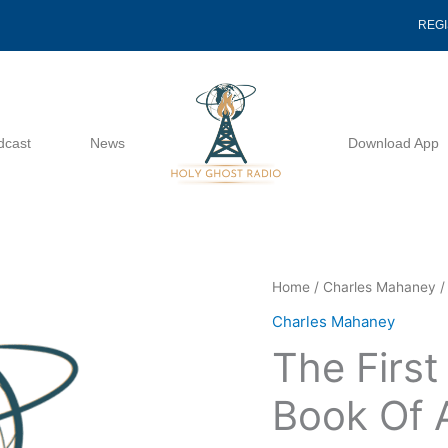
REG
dcast
News
Download App
The
Home
/
Charles Mahaney
/
First
Charles Mahaney
Miracle
The First
Of
The
Book Of 
Book