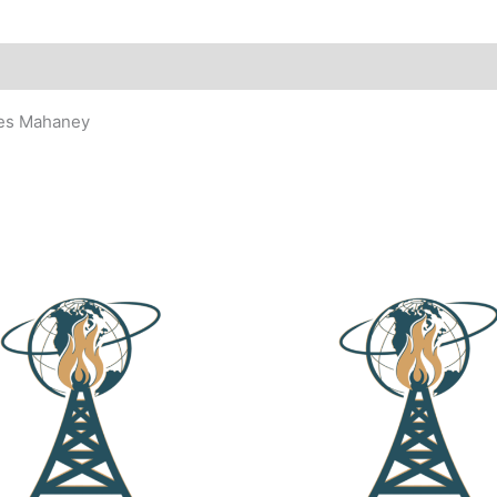
les Mahaney