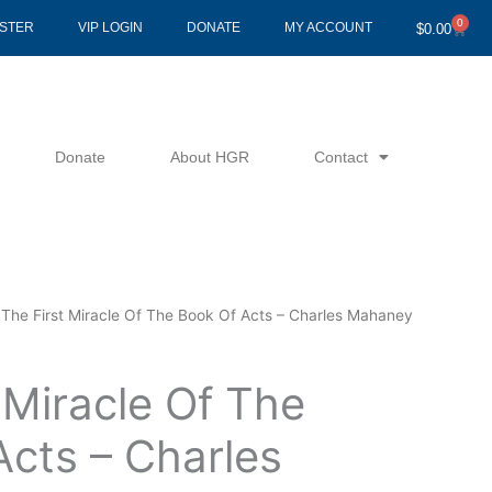
0
Cart
ISTER
VIP LOGIN
DONATE
MY ACCOUNT
$
0.00
Donate
About HGR
Contact
 The First Miracle Of The Book Of Acts – Charles Mahaney
 Miracle Of The
Acts – Charles