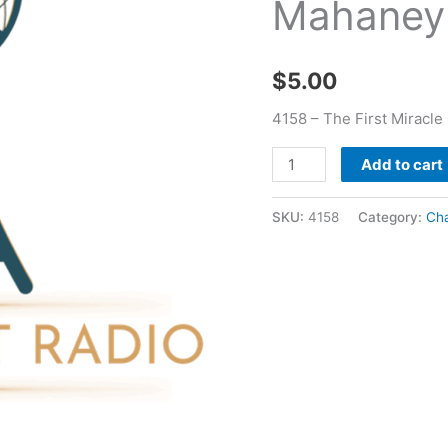
Mahaney
Of
Acts
-
$
5.00
Charles
Mahaney
4158 – The First Miracl
quantity
Add to cart
SKU:
4158
Category:
Ch