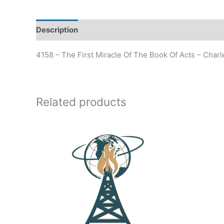
Description
Additional information
4158 – The First Miracle Of The Book Of Acts – Char
Related products