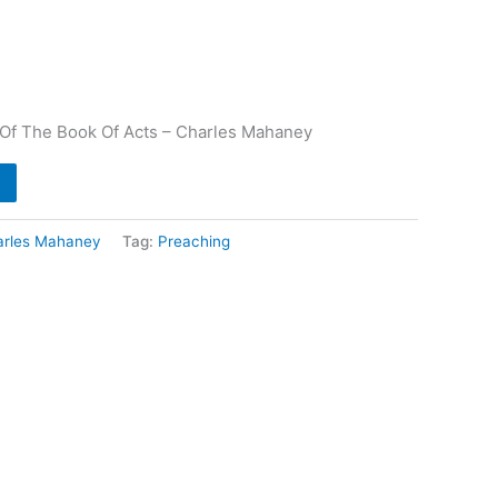
e Of The Book Of Acts – Charles Mahaney
arles Mahaney
Tag:
Preaching