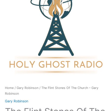
The
Church
-
Gary
Robinson
quantity
Home
/
Gary Robinson
/ The Flint Stones Of The Church – Gary
Robinson
Gary Robinson