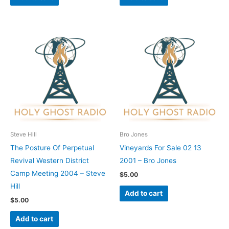
Steve Hill
Bro Jones
The Posture Of Perpetual
Vineyards For Sale 02 13
Revival Western District
2001 – Bro Jones
Camp Meeting 2004 – Steve
$
5.00
Hill
Add to cart
$
5.00
Add to cart