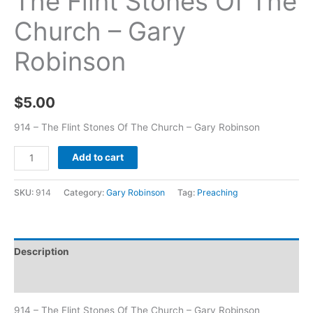
The Flint Stones Of The
Church – Gary
Robinson
$
5.00
914 – The Flint Stones Of The Church – Gary Robinson
Add to cart
SKU:
914
Category:
Gary Robinson
Tag:
Preaching
Description
Additional information
914 – The Flint Stones Of The Church – Gary Robinson