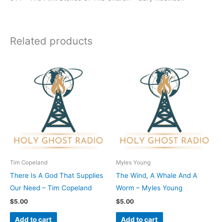
Related products
Tim Copeland
Myles Young
There Is A God That Supplies
The Wind, A Whale And A
Our Need – Tim Copeland
Worm – Myles Young
$
5.00
$
5.00
Add to cart
Add to cart