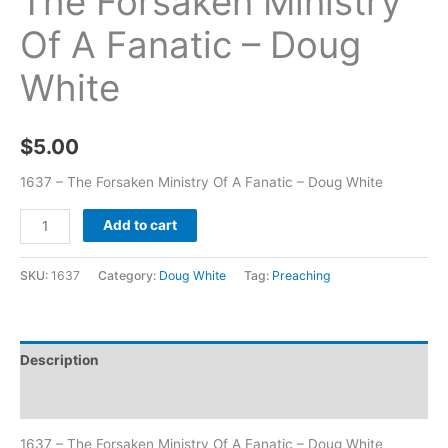
The Forsaken Ministry
Of A Fanatic – Doug
White
$
5.00
1637 – The Forsaken Ministry Of A Fanatic – Doug White
Add to cart
SKU:
1637
Category:
Doug White
Tag:
Preaching
Description
Additional information
1637 – The Forsaken Ministry Of A Fanatic – Doug White