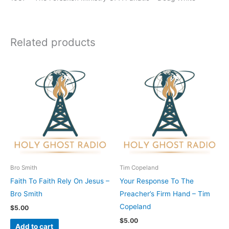
Related products
Bro Smith
Tim Copeland
Faith To Faith Rely On Jesus –
Your Response To The
Bro Smith
Preacher’s Firm Hand – Tim
Copeland
$
5.00
$
5.00
Add to cart