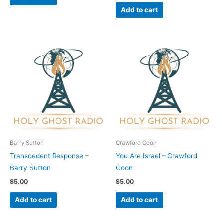
Add to cart
Barry Sutton
Crawford Coon
Transcedent Response –
You Are Israel – Crawford
Barry Sutton
Coon
$
5.00
$
5.00
Add to cart
Add to cart