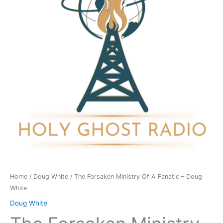
A
Fanatic
-
Doug
White
quantity
Home
/
Doug White
/ The Forsaken Ministry Of A Fanatic – Doug
White
Doug White