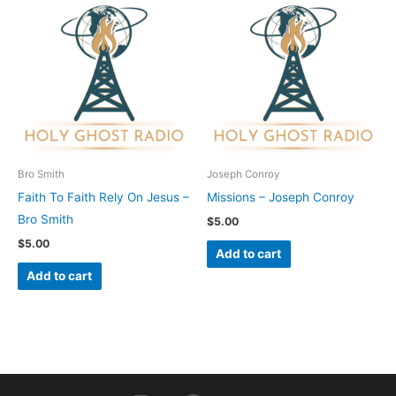
Bro Smith
Joseph Conroy
Faith To Faith Rely On Jesus –
Missions – Joseph Conroy
Bro Smith
$
5.00
$
5.00
Add to cart
Add to cart
I
F
Y