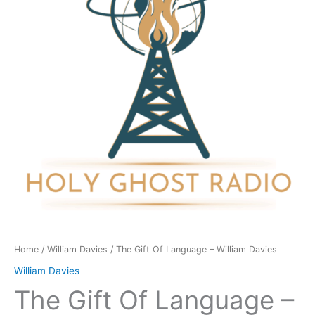
-
William
Davies
quantity
Home
/
William Davies
/ The Gift Of Language – William Davies
William Davies
The Gift Of Language –