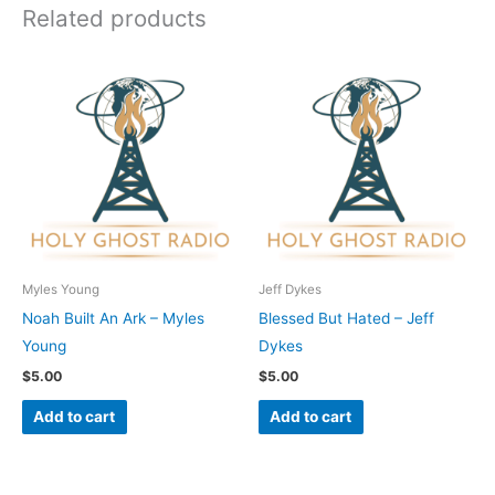
Related products
Myles Young
Jeff Dykes
Noah Built An Ark – Myles
Blessed But Hated – Jeff
Young
Dykes
$
5.00
$
5.00
Add to cart
Add to cart