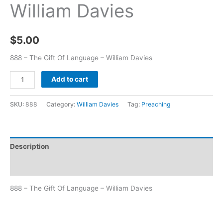
William Davies
$
5.00
888 – The Gift Of Language – William Davies
Add to cart
SKU:
888
Category:
William Davies
Tag:
Preaching
Description
Additional information
888 – The Gift Of Language – William Davies