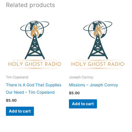
Related products
Tim Copeland
Joseph Conroy
There Is A God That Supplies
Missions – Joseph Conroy
Our Need – Tim Copeland
$
5.00
$
5.00
Add to cart
Add to cart