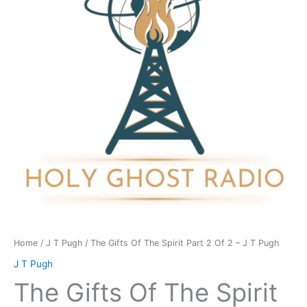
Spirit
Part
2
Of
2
-
J
T
Pugh
quantity
Home
/
J T Pugh
/ The Gifts Of The Spirit Part 2 Of 2 – J T Pugh
J T Pugh
The Gifts Of The Spirit