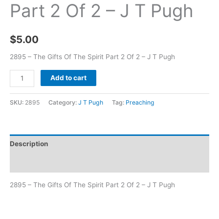
Part 2 Of 2 – J T Pugh
$
5.00
2895 – The Gifts Of The Spirit Part 2 Of 2 – J T Pugh
Add to cart
SKU:
2895
Category:
J T Pugh
Tag:
Preaching
Description
Additional information
2895 – The Gifts Of The Spirit Part 2 Of 2 – J T Pugh