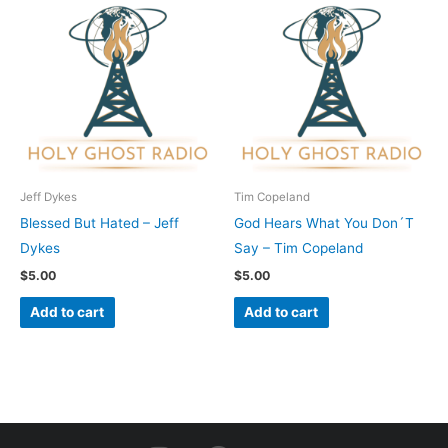
Jeff Dykes
Tim Copeland
Blessed But Hated – Jeff
God Hears What You Don´T
Dykes
Say – Tim Copeland
$
5.00
$
5.00
Add to cart
Add to cart
I
F
Y