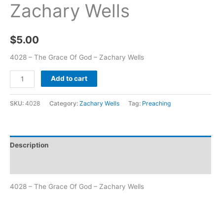
Zachary Wells
$
5.00
4028 – The Grace Of God – Zachary Wells
Add to cart
SKU:
4028
Category:
Zachary Wells
Tag:
Preaching
Description
Additional information
4028 – The Grace Of God – Zachary Wells