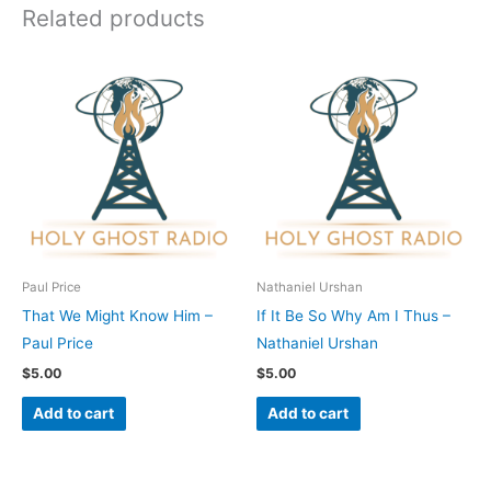
Related products
Paul Price
Nathaniel Urshan
That We Might Know Him –
If It Be So Why Am I Thus –
Paul Price
Nathaniel Urshan
$
5.00
$
5.00
Add to cart
Add to cart