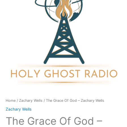
-
Zachary
Wells
quantity
Home
/
Zachary Wells
/ The Grace Of God – Zachary Wells
Zachary Wells
The Grace Of God –