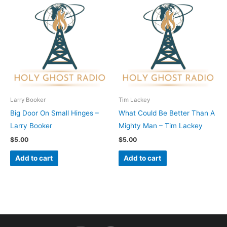
Larry Booker
Tim Lackey
Big Door On Small Hinges –
What Could Be Better Than A
Larry Booker
Mighty Man – Tim Lackey
$
5.00
$
5.00
Add to cart
Add to cart
I
F
Y