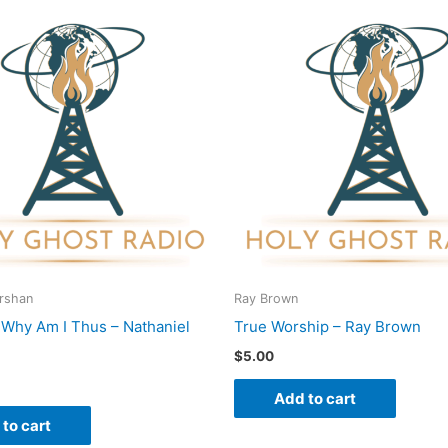
Urshan
Ray Brown
o Why Am I Thus – Nathaniel
True Worship – Ray Brown
$
5.00
Add to cart
to cart