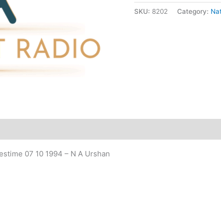
SKU:
8202
Category:
Nat
quantity
estime 07 10 1994 – N A Urshan