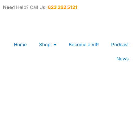
Skip
Nee
d Help? Call Us:
623 262 5121
to
content
Home
Shop
Become a VIP
Podcast
News