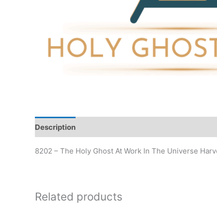
Description
Additional information
8202 – The Holy Ghost At Work In The Universe Harv
Related products