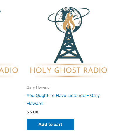
Gary Howard
You Ought To Have Listened – Gary
Howard
$
5.00
Add to cart