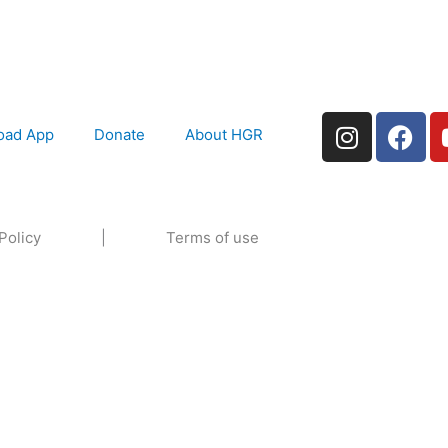
I
F
oad App
Donate
About HGR
n
a
s
c
t
e
a
b
Policy
|
Terms of use
g
o
r
o
a
k
m