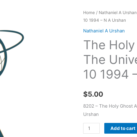
The
Home
/
Nathaniel A Urshan
10 1994 – N A Urshan
Holy
Ghost
Nathaniel A Urshan
At
The Holy
Work
In
The Univ
The
10 1994 
Universe
Harvestime
07
$
5.00
10
1994
8202 – The Holy Ghost A
-
Urshan
N
Add to cart
A
Urshan