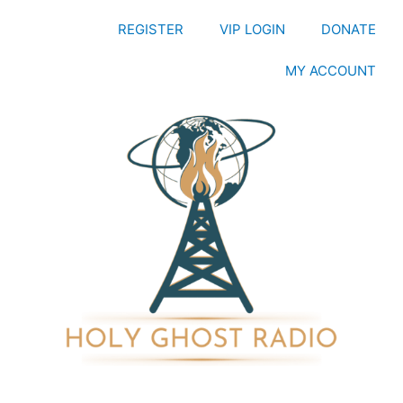
REGISTER
VIP LOGIN
DONATE
MY ACCOUNT