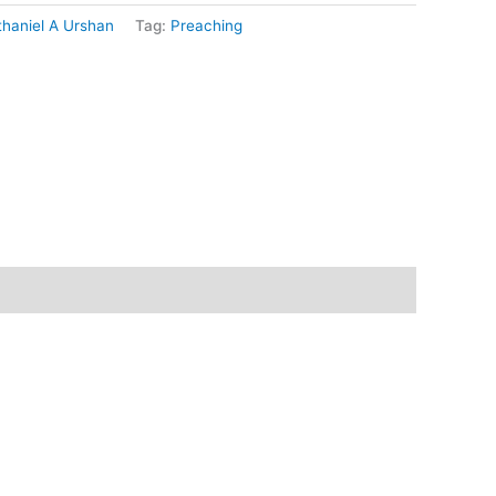
haniel A Urshan
Tag:
Preaching