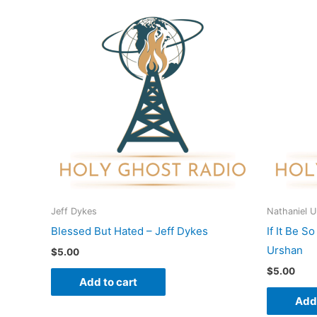
Jeff Dykes
Nathaniel 
Blessed But Hated – Jeff Dykes
If It Be S
Urshan
$
5.00
$
5.00
Add to cart
Add 