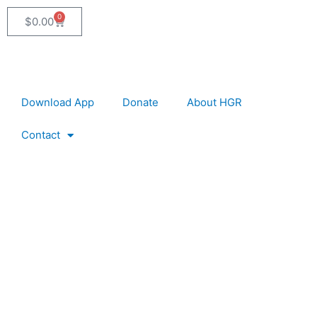
0
Cart
$
0.00
Download App
Donate
About HGR
Contact