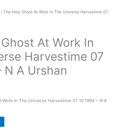
/ The Holy Ghost At Work In The Universe Harvestime 07
 Ghost At Work In
erse Harvestime 07
– N A Urshan
t Work In The Universe Harvestime 07 10 1994 – N A