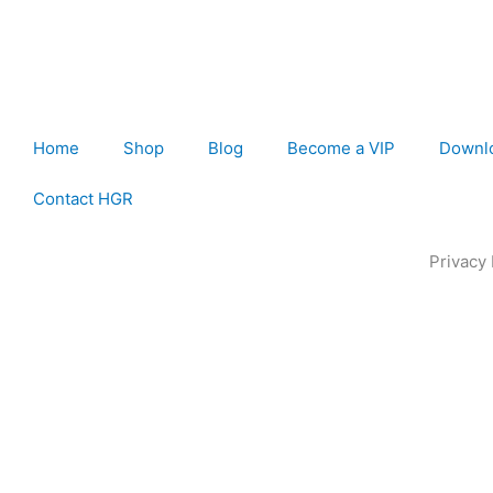
Home
Shop
Blog
Become a VIP
Downl
Contact HGR
Privacy 