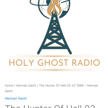
03
23
1986
-
Herman
Gantt
quantity
Home
/
Herman Gantt
/ The Hunter Of Hell 03 23 1986 – Herman
Gantt
Herman Gantt