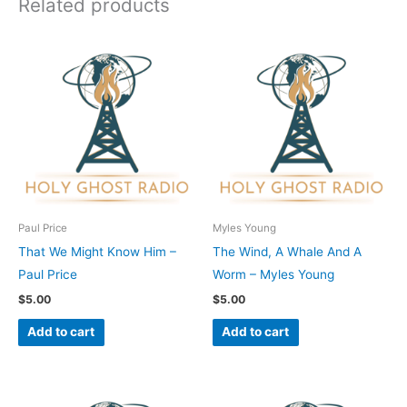
Related products
Paul Price
Myles Young
That We Might Know Him –
The Wind, A Whale And A
Paul Price
Worm – Myles Young
$
5.00
$
5.00
Add to cart
Add to cart