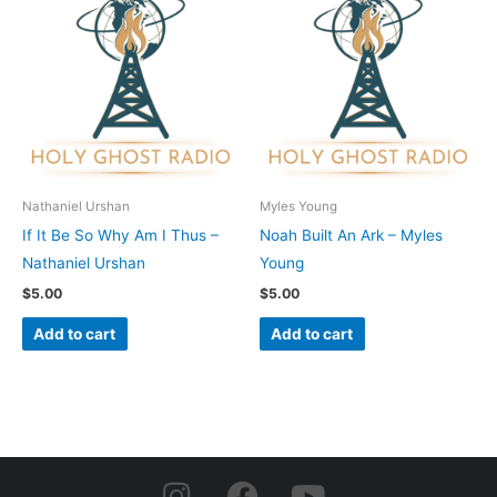
Nathaniel Urshan
Myles Young
If It Be So Why Am I Thus –
Noah Built An Ark – Myles
Nathaniel Urshan
Young
$
5.00
$
5.00
Add to cart
Add to cart
I
F
Y