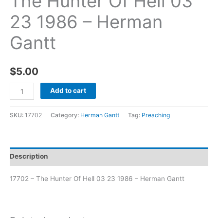
The Hunter Of Hell 03
23 1986 – Herman
Gantt
$
5.00
Add to cart
SKU:
17702
Category:
Herman Gantt
Tag:
Preaching
Description
17702 – The Hunter Of Hell 03 23 1986 – Herman Gantt