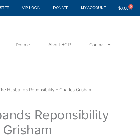
0
Cart
ISTER
VIP LOGIN
DONATE
MY ACCOUNT
$
0.00
Donate
About HGR
Contact
The Husbands Reponsibility – Charles Grisham
ands Reponsibility
s Grisham