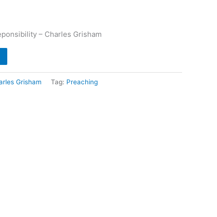
onsibility – Charles Grisham
arles Grisham
Tag:
Preaching