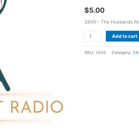
quantity
$
5.00
2846 – The Husbands Rep
Add to cart
SKU:
2846
Category:
Ch