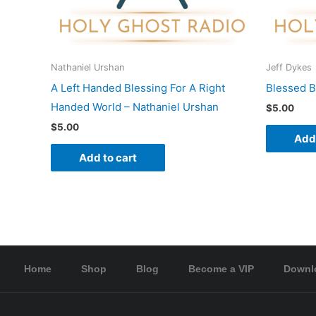
Nathaniel Urshan
Jeff Dykes
A Left Handed Blessing For A Right
Blessed B
Handed World – Nathaniel Urshan
$
5.00
$
5.00
Add 
Add to cart
Home
Shop
Blog
Become a VIP
Downl