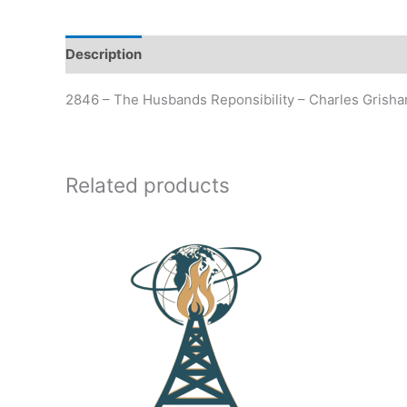
Description
Additional information
2846 – The Husbands Reponsibility – Charles Grish
Related products