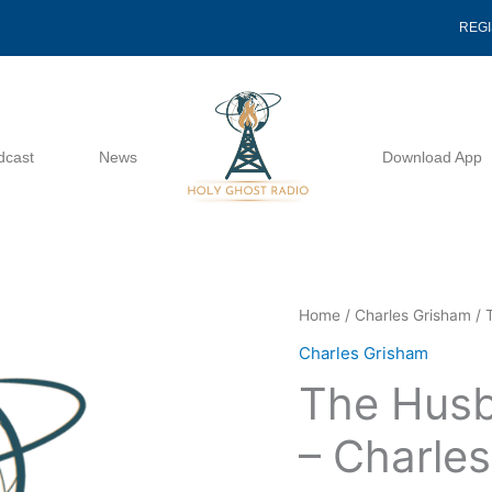
REG
dcast
News
Download App
The
Home
/
Charles Grisham
/ 
Husbands
Charles Grisham
Reponsibility
The Husb
-
Charles
– Charle
Grisham