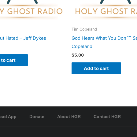
Tim Copeland
ut Hated – Jeff Dykes
God Hears What You Don´T Sa
Copeland
$
5.00
to cart
Add to cart
oad App
Donate
About HGR
Contact HGR