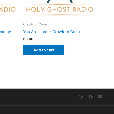
Crawford Coon
imothy
You Are Israel – Crawford Coon
$
5.00
Add to cart
I
F
Y
n
a
o
s
c
u
t
e
t
a
b
u