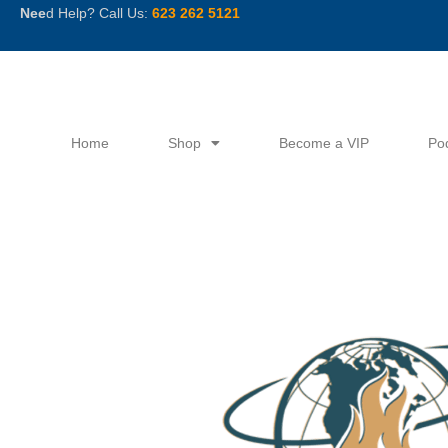
Skip
Nee
d Help? Call Us:
623 262 5121
to
content
Home
Shop
Become a VIP
Po