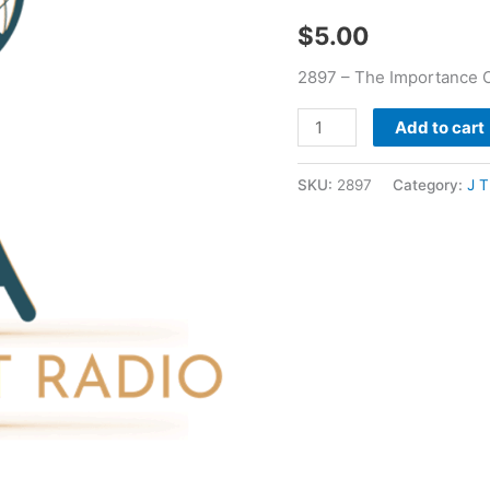
-
$
5.00
J
T
2897 – The Importance Of
Pugh
quantity
Add to cart
SKU:
2897
Category:
J 