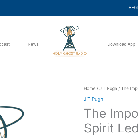
REG
dcast
News
Download App
The
Home
/
J T Pugh
/ The Impo
Importance
J T Pugh
Of
The Impo
Being
Spirit
Spirit Le
Led