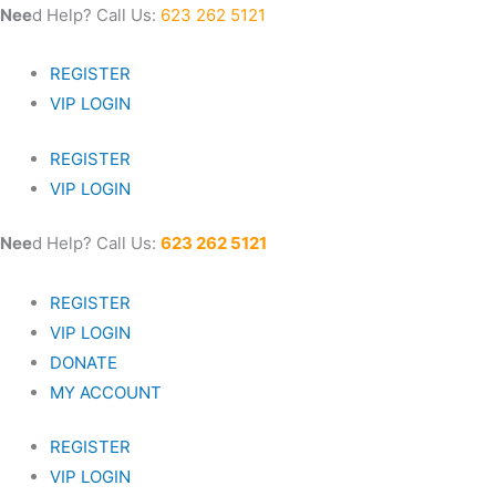
Skip
Nee
d Help? Call Us:
623 262 5121
to
content
REGISTER
VIP LOGIN
REGISTER
VIP LOGIN
Nee
d Help? Call Us:
623 262 5121
REGISTER
VIP LOGIN
DONATE
MY ACCOUNT
REGISTER
VIP LOGIN