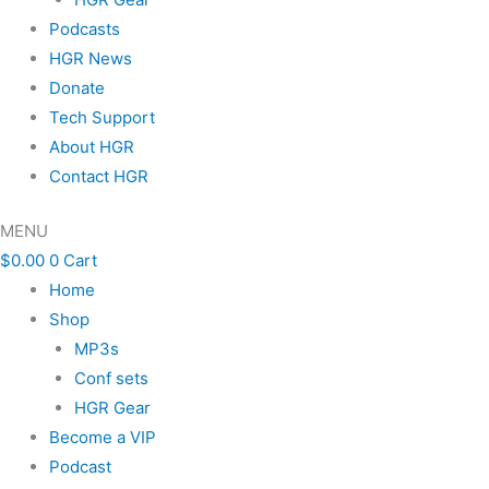
Podcasts
HGR News
Donate
Tech Support
About HGR
Contact HGR
MENU
$
0.00
0
Cart
Home
Shop
MP3s
Conf sets
HGR Gear
Become a VIP
Podcast