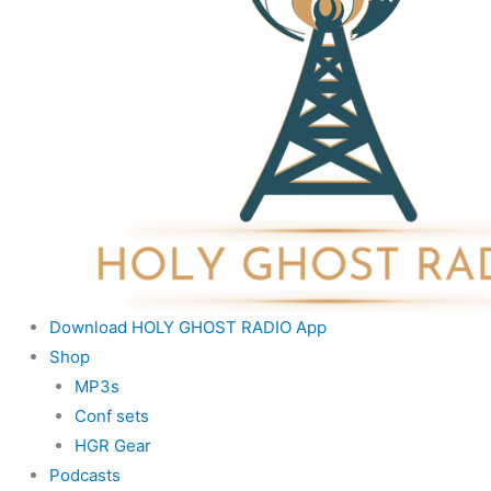
Download HOLY GHOST RADIO App
Shop
MP3s
Conf sets
HGR Gear
Podcasts