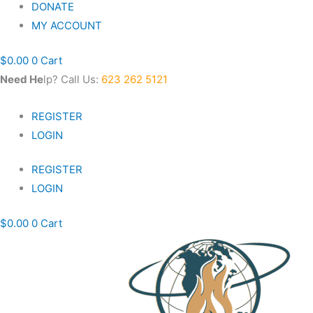
DONATE
MY ACCOUNT
$
0.00
0
Cart
Nee
d He
lp? Call Us:
623 262 5121
REGISTER
LOGIN
REGISTER
LOGIN
$
0.00
0
Cart