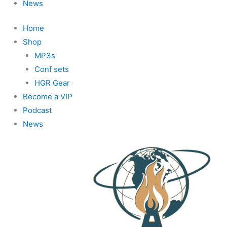
News
Home
Shop
MP3s
Conf sets
HGR Gear
Become a VIP
Podcast
News