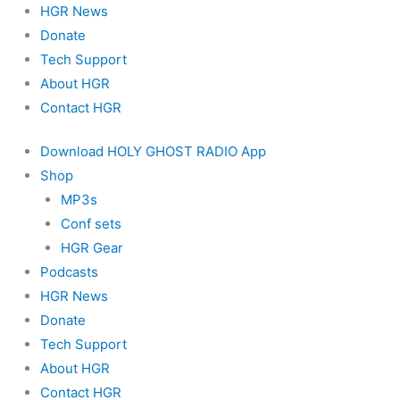
HGR News
Donate
Tech Support
About HGR
Contact HGR
Download HOLY GHOST RADIO App
Shop
MP3s
Conf sets
HGR Gear
Podcasts
HGR News
Donate
Tech Support
About HGR
Contact HGR