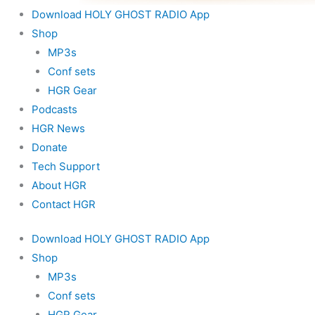
Download HOLY GHOST RADIO App
Shop
MP3s
Conf sets
HGR Gear
Podcasts
HGR News
Donate
Tech Support
About HGR
Contact HGR
Download HOLY GHOST RADIO App
Shop
MP3s
Conf sets
HGR Gear