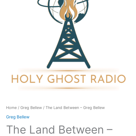
Greg
Bellew
quantity
Home
/
Greg Bellew
/ The Land Between – Greg Bellew
Greg Bellew
The Land Between –