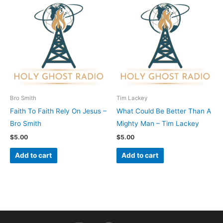
Bro Smith
Tim Lackey
Faith To Faith Rely On Jesus –
What Could Be Better Than A
Bro Smith
Mighty Man – Tim Lackey
$
5.00
$
5.00
Add to cart
Add to cart
I
F
Y