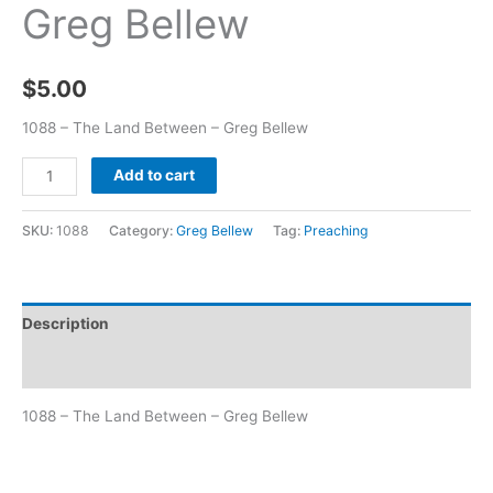
Greg Bellew
$
5.00
1088 – The Land Between – Greg Bellew
Add to cart
SKU:
1088
Category:
Greg Bellew
Tag:
Preaching
Description
Additional information
1088 – The Land Between – Greg Bellew