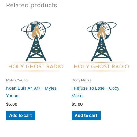
Related products
Myles Young
Cody Marks
Noah Built An Ark – Myles
I Refuse To Lose – Cody
Young
Marks
$
5.00
$
5.00
Add to cart
Add to cart