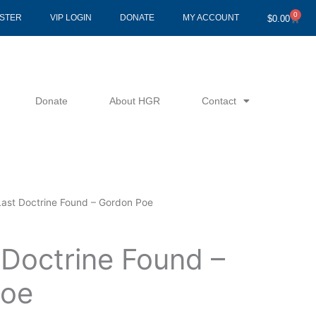
0
Cart
ISTER
VIP LOGIN
DONATE
MY ACCOUNT
$
0.00
Donate
About HGR
Contact
Last Doctrine Found – Gordon Poe
 Doctrine Found –
Poe