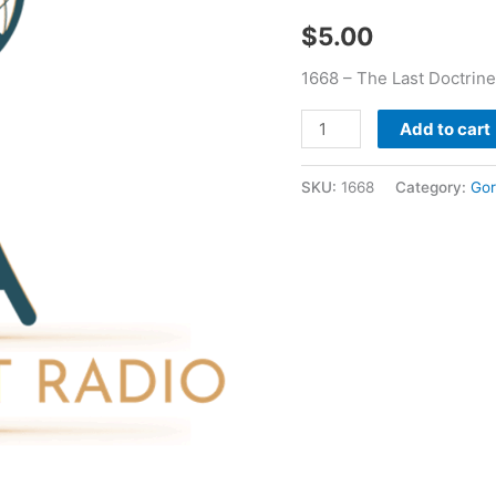
Poe
$
5.00
quantity
1668 – The Last Doctrin
Add to cart
SKU:
1668
Category:
Gor