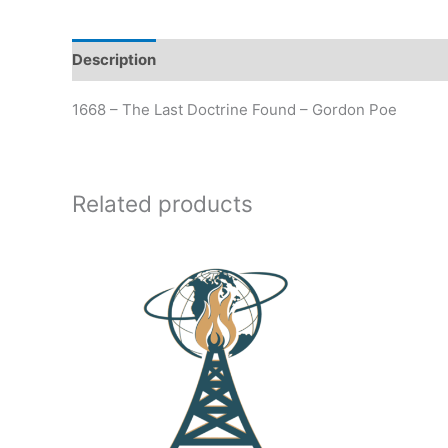
Description
Additional information
1668 – The Last Doctrine Found – Gordon Poe
Related products