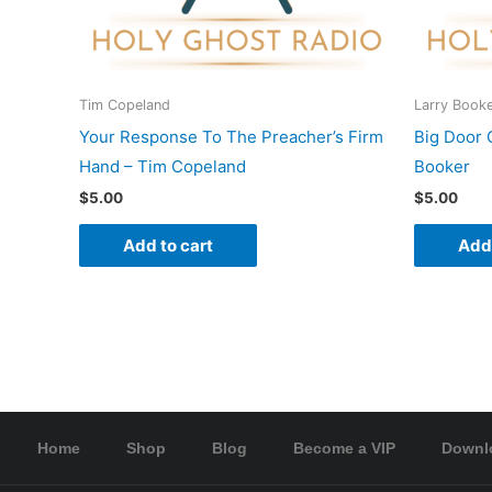
Tim Copeland
Larry Book
Your Response To The Preacher’s Firm
Big Door 
Hand – Tim Copeland
Booker
$
5.00
$
5.00
Add to cart
Add 
Home
Shop
Blog
Become a VIP
Downl