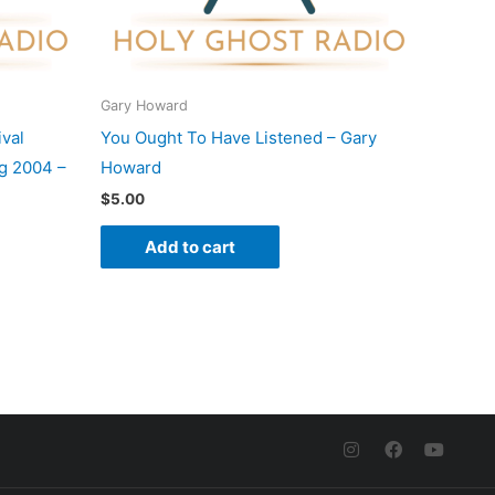
Gary Howard
val
You Ought To Have Listened – Gary
g 2004 –
Howard
$
5.00
Add to cart
I
F
Y
n
a
o
s
c
u
t
e
t