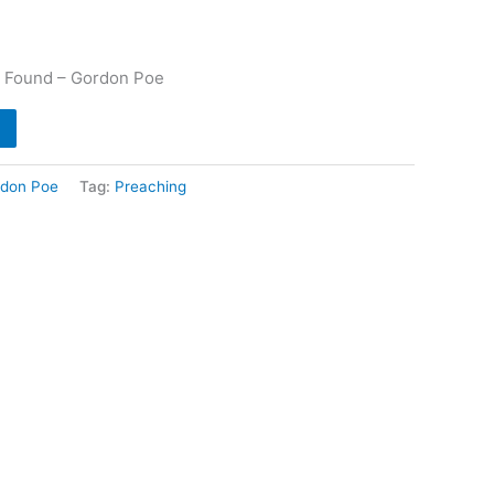
e Found – Gordon Poe
don Poe
Tag:
Preaching