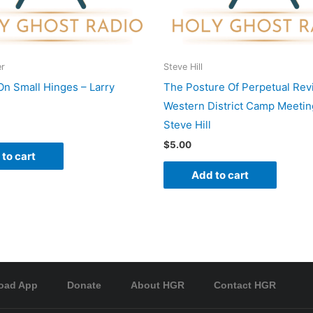
er
Steve Hill
On Small Hinges – Larry
The Posture Of Perpetual Revi
Western District Camp Meetin
Steve Hill
$
5.00
to cart
Add to cart
oad App
Donate
About HGR
Contact HGR