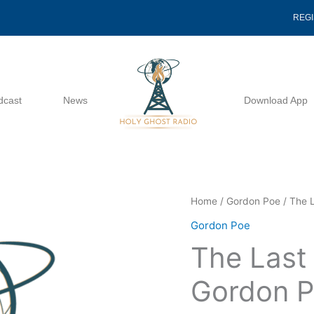
REG
dcast
News
Download App
The
Home
/
Gordon Poe
/ The 
Last
Gordon Poe
Doctrine
The Last
Found
-
Gordon 
Gordon