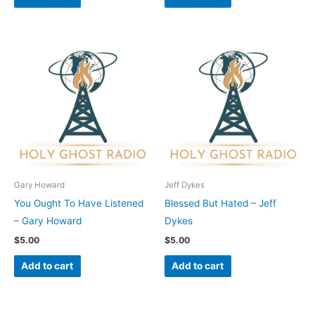
Gary Howard
Jeff Dykes
You Ought To Have Listened
Blessed But Hated – Jeff
– Gary Howard
Dykes
$
5.00
$
5.00
Add to cart
Add to cart