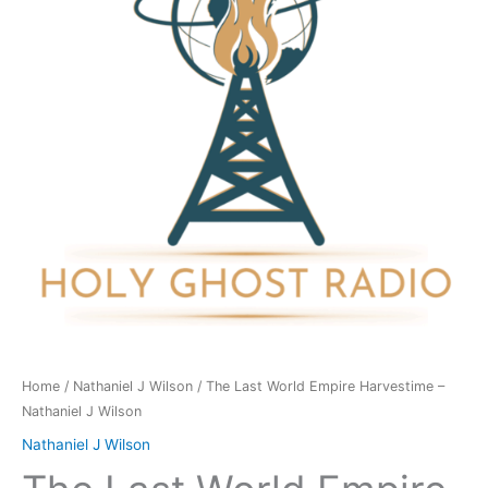
Harvestime
-
Nathaniel
J
Wilson
quantity
Home
/
Nathaniel J Wilson
/ The Last World Empire Harvestime –
Nathaniel J Wilson
Nathaniel J Wilson