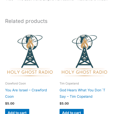
Related products
Crawford Coon
Tim Copeland
You Are Israel – Crawford
God Hears What You Don´T
Coon
Say – Tim Copeland
$
5.00
$
5.00
Add to cart
Add to cart