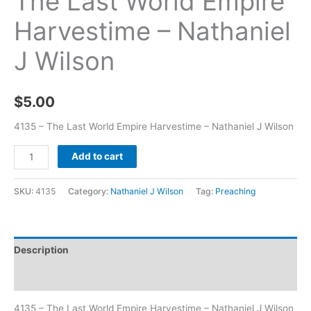
The Last World Empire
Harvestime – Nathaniel
J Wilson
$
5.00
4135 – The Last World Empire Harvestime – Nathaniel J Wilson
Add to cart
SKU:
4135
Category:
Nathaniel J Wilson
Tag:
Preaching
Description
Additional information
4135 – The Last World Empire Harvestime – Nathaniel J Wilson