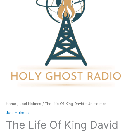
David
-
Jn
Holmes
quantity
Home
/
Joel Holmes
/ The Life Of King David – Jn Holmes
Joel Holmes
The Life Of King David