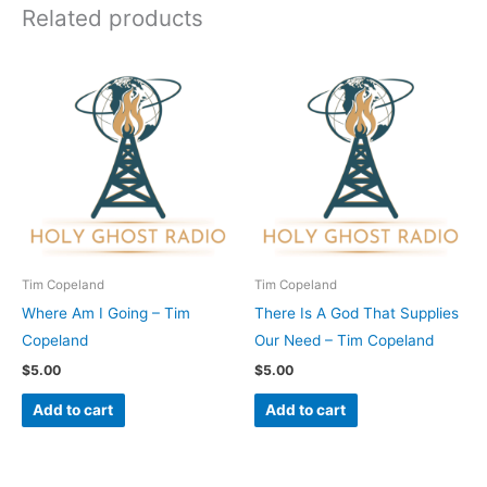
Related products
Tim Copeland
Tim Copeland
Where Am I Going – Tim
There Is A God That Supplies
Copeland
Our Need – Tim Copeland
$
5.00
$
5.00
Add to cart
Add to cart