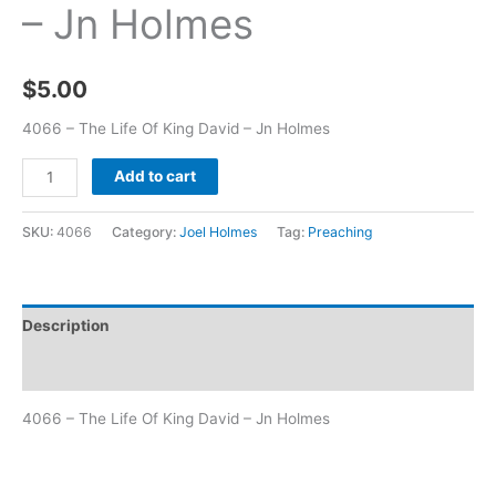
– Jn Holmes
$
5.00
4066 – The Life Of King David – Jn Holmes
Add to cart
SKU:
4066
Category:
Joel Holmes
Tag:
Preaching
Description
Additional information
4066 – The Life Of King David – Jn Holmes