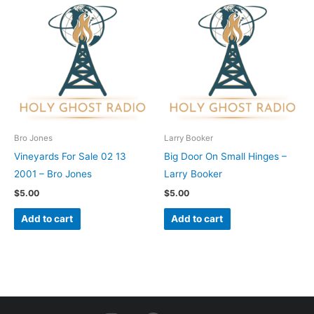
Bro Jones
Larry Booker
Vineyards For Sale 02 13
Big Door On Small Hinges –
2001 – Bro Jones
Larry Booker
$
5.00
$
5.00
Add to cart
Add to cart
I
F
Y