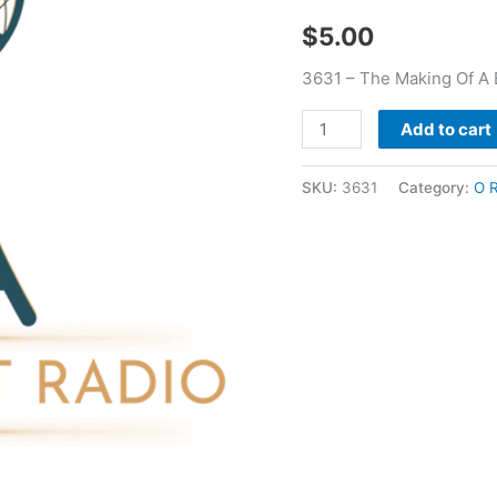
O
$
5.00
R
Fauss
3631 – The Making Of A 
quantity
Add to cart
SKU:
3631
Category:
O 