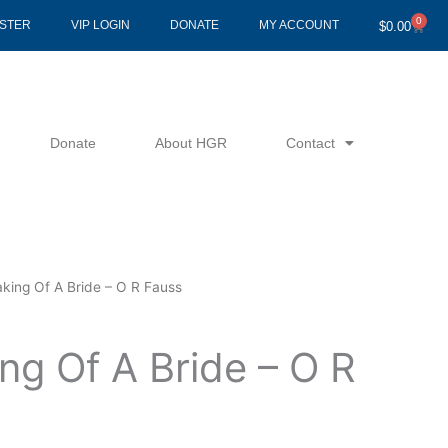
0
Cart
ISTER
VIP LOGIN
DONATE
MY ACCOUNT
$
0.00
Donate
About HGR
Contact
king Of A Bride – O R Fauss
ng Of A Bride – O R