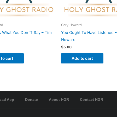
nd
Gary Howard
s What You Don´T Say – Tim
You Ought To Have Listened –
Howard
$
5.00
to cart
Add to cart
oad App
Donate
About HGR
Contact HGR