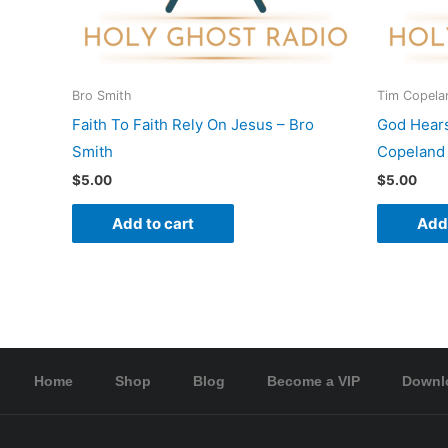
Bro Smith
Tim Copela
Faith To Faith Rely On Jesus – Bro
God Hear
Smith
Copeland
$
5.00
$
5.00
Add to cart
Add 
Home
Shop
Blog
Become a VIP
Downl