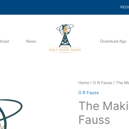
REG
dcast
News
Download App
The
Home
/
O R Fauss
/ The Ma
Making
O R Fauss
Of
The Maki
A
Bride
Fauss
-