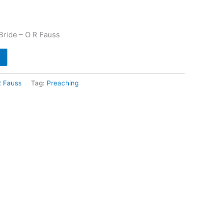
Bride – O R Fauss
R Fauss
Tag:
Preaching