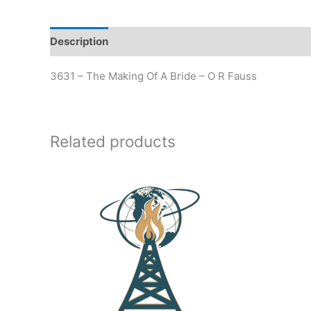
Description
Additional information
3631 – The Making Of A Bride – O R Fauss
Related products