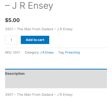
– J R Ensey
$
5.00
3901 – The Man From Gadara – J R Ensey
Add to cart
SKU:
3901
Category:
J R Ensey
Tag:
Preaching
Description
Additional information
3901 – The Man From Gadara – J R Ensey