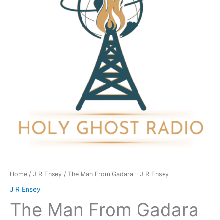
-
J
R
Ensey
quantity
Home
/
J R Ensey
/ The Man From Gadara – J R Ensey
J R Ensey
The Man From Gadara