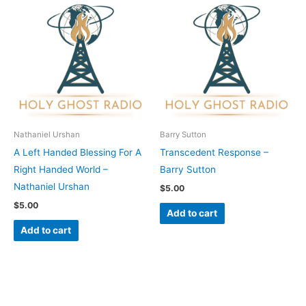
Nathaniel Urshan
Barry Sutton
A Left Handed Blessing For A
Transcedent Response –
Right Handed World –
Barry Sutton
Nathaniel Urshan
$
5.00
$
5.00
Add to cart
Add to cart