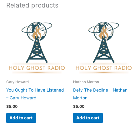
Related products
Gary Howard
Nathan Morton
You Ought To Have Listened
Defy The Decline – Nathan
– Gary Howard
Morton
$
5.00
$
5.00
Add to cart
Add to cart