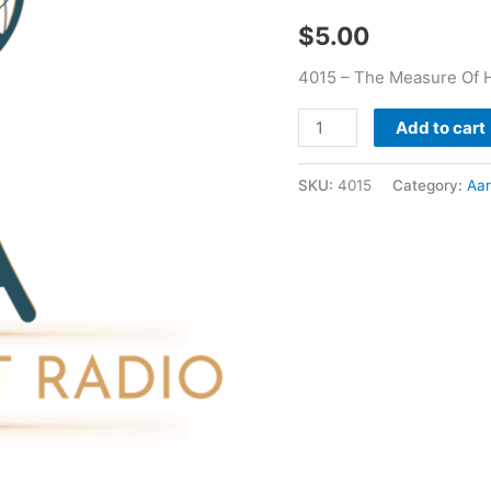
Aaron
$
5.00
Bounds
quantity
4015 – The Measure Of 
Add to cart
SKU:
4015
Category:
Aa