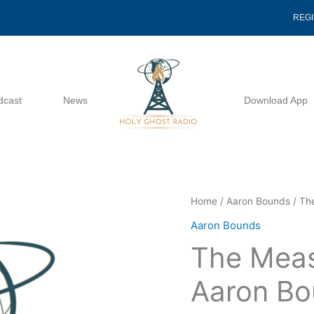
REG
dcast
News
Download App
The
Home
/
Aaron Bounds
/ Th
Measure
Aaron Bounds
Of
The Meas
His
Mercy
Aaron Bo
-