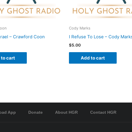
Coon
Cody Marks
srael – Crawford Coon
I Refuse To Lose – Cody Mark
$
5.00
to cart
Add to cart
oad App
Donate
About HGR
Contact HGR