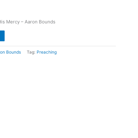
His Mercy – Aaron Bounds
ron Bounds
Tag:
Preaching