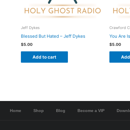
Jeff Dykes
Crawford 
Blessed But Hated – Jeff Dykes
You Are I
$
5.00
$
5.00
Add to cart
Add 
Home
Shop
Blog
Become a VIP
Downl