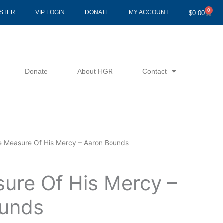
0
Cart
ISTER
VIP LOGIN
DONATE
MY ACCOUNT
$
0.00
Donate
About HGR
Contact
e Measure Of His Mercy – Aaron Bounds
ure Of His Mercy –
unds