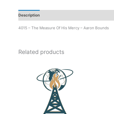
Description
Additional information
4015 – The Measure Of His Mercy – Aaron Bounds
Related products