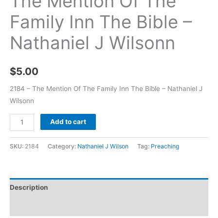
The Mention Of The
Family Inn The Bible –
Nathaniel J Wilsonn
$
5.00
2184 – The Mention Of The Family Inn The Bible – Nathaniel J
Wilsonn
Add to cart
SKU:
2184
Category:
Nathaniel J Wilson
Tag:
Preaching
Description
Additional information