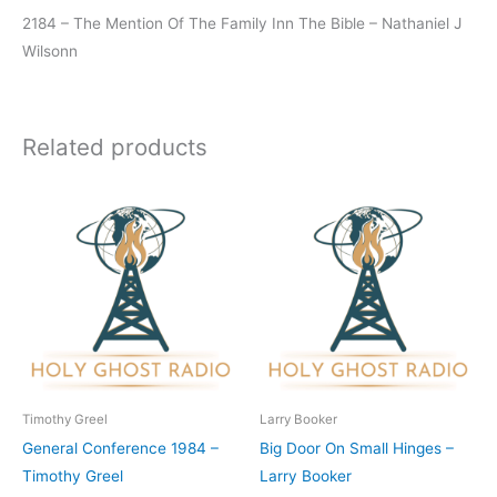
2184 – The Mention Of The Family Inn The Bible – Nathaniel J
Wilsonn
Related products
Timothy Greel
Larry Booker
General Conference 1984 –
Big Door On Small Hinges –
Timothy Greel
Larry Booker