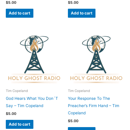
$
5.00
$
5.00
Add to cart
Add to cart
Tim Copeland
Tim Copeland
God Hears What You Don´T
Your Response To The
Say – Tim Copeland
Preacher’s Firm Hand – Tim
Copeland
$
5.00
$
5.00
Add to cart