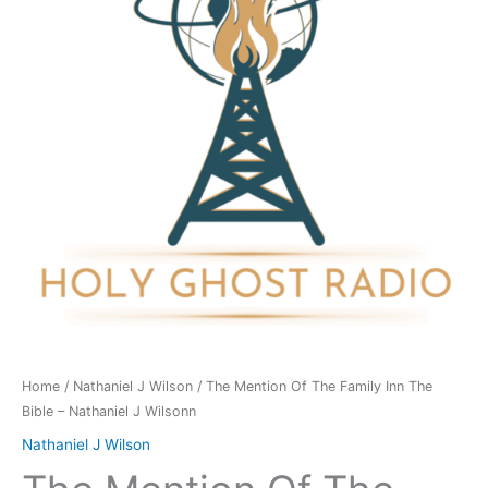
Family
Inn
The
Bible
-
Nathaniel
J
Wilsonn
quantity
Home
/
Nathaniel J Wilson
/ The Mention Of The Family Inn The
Bible – Nathaniel J Wilsonn
Nathaniel J Wilson