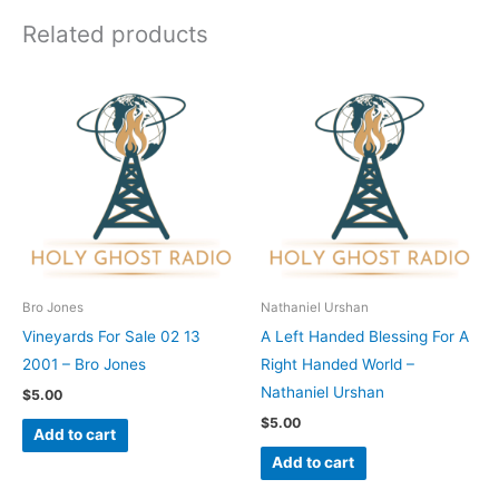
Related products
Bro Jones
Nathaniel Urshan
Vineyards For Sale 02 13
A Left Handed Blessing For A
2001 – Bro Jones
Right Handed World –
Nathaniel Urshan
$
5.00
$
5.00
Add to cart
Add to cart