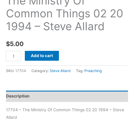
The Ministry Of
Common Things 02 20
1994 – Steve Allard
$
5.00
Add to cart
SKU:
17704
Category:
Steve Allard
Tag:
Preaching
Description
17704 – The Ministry Of Common Things 02 20 1994 – Steve
Allard