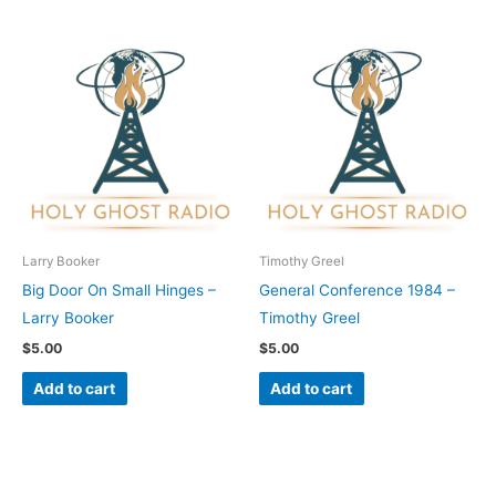
Larry Booker
Timothy Greel
Big Door On Small Hinges –
General Conference 1984 –
Larry Booker
Timothy Greel
$
5.00
$
5.00
Add to cart
Add to cart