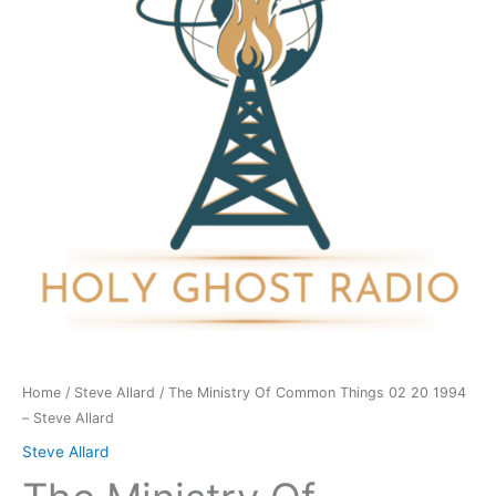
Things
02
20
1994
-
Steve
Allard
quantity
Home
/
Steve Allard
/ The Ministry Of Common Things 02 20 1994
– Steve Allard
Steve Allard