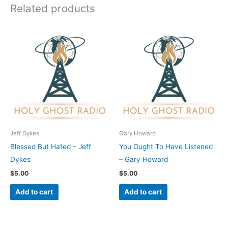
Related products
Jeff Dykes
Gary Howard
Blessed But Hated – Jeff
You Ought To Have Listened
Dykes
– Gary Howard
$
5.00
$
5.00
Add to cart
Add to cart