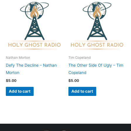
Nathan Morton
Tim Copeland
Defy The Decline – Nathan
The Other Side Of Ugly – Tim
Morton
Copeland
$
5.00
$
5.00
Add to cart
Add to cart
I
F
Y