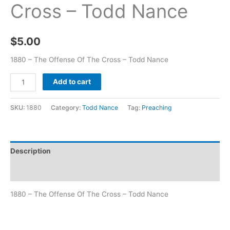
Cross – Todd Nance
$
5.00
1880 – The Offense Of The Cross – Todd Nance
Add to cart
SKU:
1880
Category:
Todd Nance
Tag:
Preaching
Description
Additional information
1880 – The Offense Of The Cross – Todd Nance