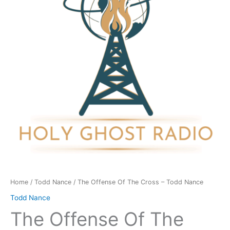
Cross
-
Todd
Nance
quantity
Home
/
Todd Nance
/ The Offense Of The Cross – Todd Nance
Todd Nance
The Offense Of The