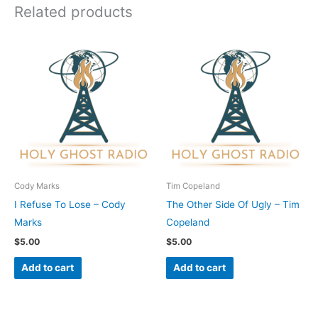
Related products
Cody Marks
Tim Copeland
I Refuse To Lose – Cody
The Other Side Of Ugly – Tim
Marks
Copeland
$
5.00
$
5.00
Add to cart
Add to cart