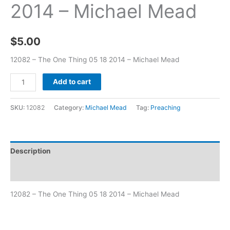
2014 – Michael Mead
$
5.00
12082 – The One Thing 05 18 2014 – Michael Mead
Add to cart
SKU:
12082
Category:
Michael Mead
Tag:
Preaching
Description
Additional information
12082 – The One Thing 05 18 2014 – Michael Mead