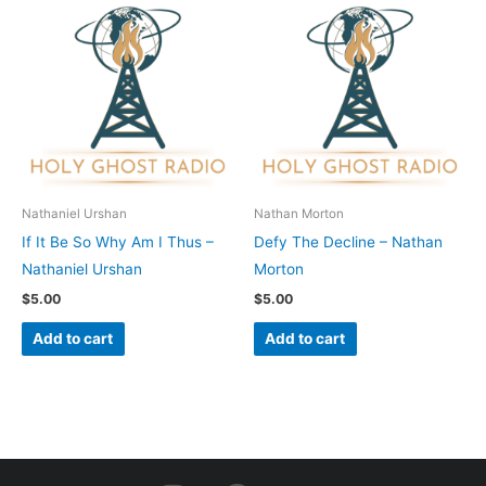
Nathaniel Urshan
Nathan Morton
If It Be So Why Am I Thus –
Defy The Decline – Nathan
Nathaniel Urshan
Morton
$
5.00
$
5.00
Add to cart
Add to cart
I
F
Y