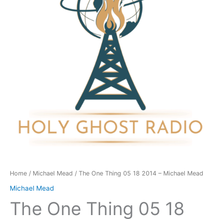
18
2014
-
Michael
Mead
quantity
Home
/
Michael Mead
/ The One Thing 05 18 2014 – Michael Mead
Michael Mead
The One Thing 05 18