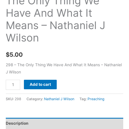
The Only Thing We
Have And What It
Means – Nathaniel J
Wilson
$
5.00
298 – The Only Thing We Have And What It Means – Nathaniel
J Wilson
Add to cart
SKU:
298
Category:
Nathaniel J Wilson
Tag:
Preaching
Description