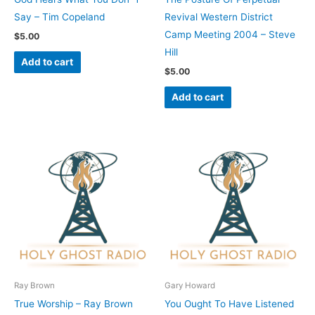
Say – Tim Copeland
Revival Western District
Camp Meeting 2004 – Steve
$
5.00
Hill
Add to cart
$
5.00
Add to cart
Ray Brown
Gary Howard
True Worship – Ray Brown
You Ought To Have Listened