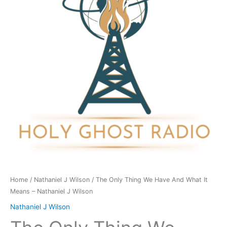
Have
And
What
It
Means
-
Nathaniel
J
Wilson
quantity
Home
/
Nathaniel J Wilson
/ The Only Thing We Have And What It
Means – Nathaniel J Wilson
Nathaniel J Wilson