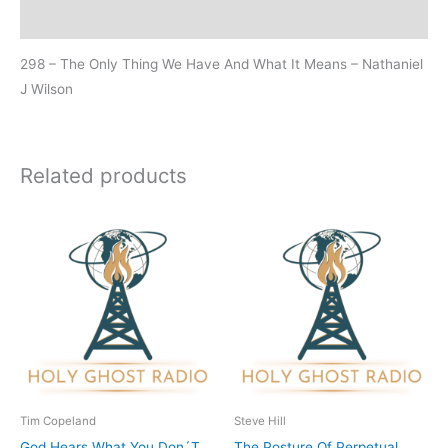
Additional information
298 – The Only Thing We Have And What It Means – Nathaniel
J Wilson
Related products
Tim Copeland
Steve Hill
God Hears What You Don´T
The Posture Of Perpetual