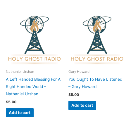
Nathaniel Urshan
Gary Howard
A Left Handed Blessing For A
You Ought To Have Listened
Right Handed World –
– Gary Howard
Nathaniel Urshan
$
5.00
$
5.00
Add to cart
Add to cart