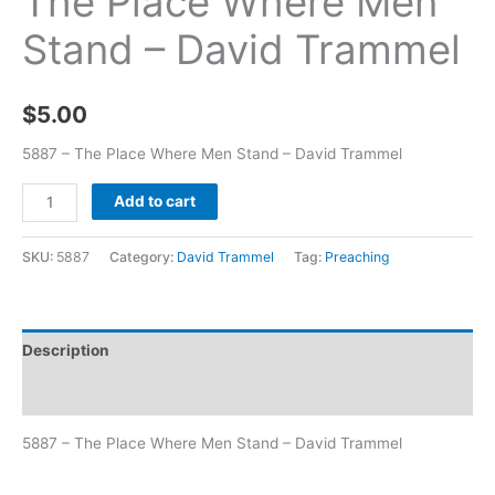
The Place Where Men
Stand – David Trammel
$
5.00
5887 – The Place Where Men Stand – David Trammel
Add to cart
SKU:
5887
Category:
David Trammel
Tag:
Preaching
Description
Additional information
5887 – The Place Where Men Stand – David Trammel