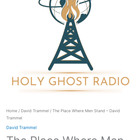
Stand
-
David
Trammel
quantity
Home
/
David Trammel
/ The Place Where Men Stand – David
Trammel
David Trammel