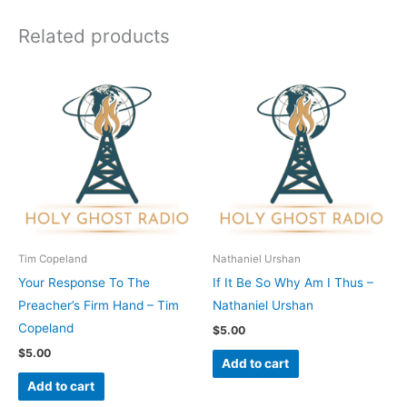
Related products
Tim Copeland
Nathaniel Urshan
Your Response To The
If It Be So Why Am I Thus –
Preacher’s Firm Hand – Tim
Nathaniel Urshan
Copeland
$
5.00
$
5.00
Add to cart
Add to cart