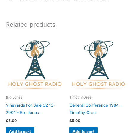
Related products
Bro Jones
Timothy Greel
Vineyards For Sale 02 13
General Conference 1984 –
2001 – Bro Jones
Timothy Greel
$
5.00
$
5.00
Add to cart
Add to cart