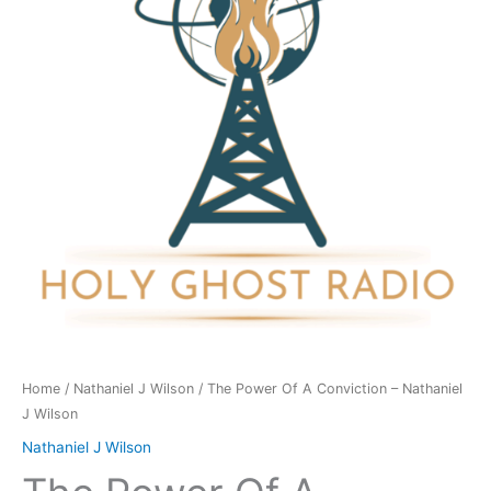
Conviction
-
Nathaniel
J
Wilson
quantity
Home
/
Nathaniel J Wilson
/ The Power Of A Conviction – Nathaniel
J Wilson
Nathaniel J Wilson