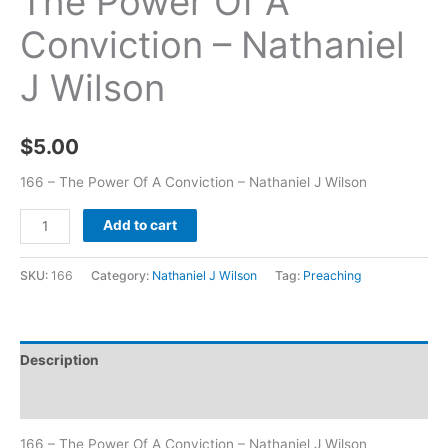
The Power Of A
Conviction – Nathaniel
J Wilson
$
5.00
166 – The Power Of A Conviction – Nathaniel J Wilson
Add to cart
SKU:
166
Category:
Nathaniel J Wilson
Tag:
Preaching
Description
Additional information
166 – The Power Of A Conviction – Nathaniel J Wilson