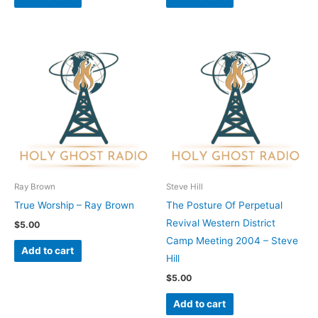
Ray Brown
Steve Hill
True Worship – Ray Brown
The Posture Of Perpetual
Revival Western District
$
5.00
Camp Meeting 2004 – Steve
Add to cart
Hill
$
5.00
Add to cart