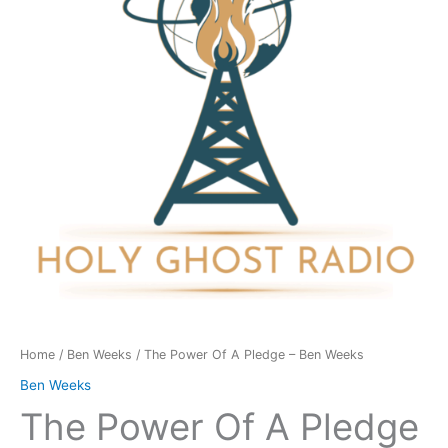
Pledge
-
Ben
Weeks
quantity
Home
/
Ben Weeks
/ The Power Of A Pledge – Ben Weeks
Ben Weeks
The Power Of A Pledge