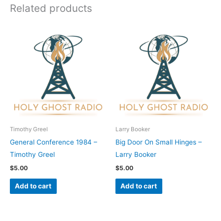
Related products
Timothy Greel
Larry Booker
General Conference 1984 –
Big Door On Small Hinges –
Timothy Greel
Larry Booker
$
5.00
$
5.00
Add to cart
Add to cart