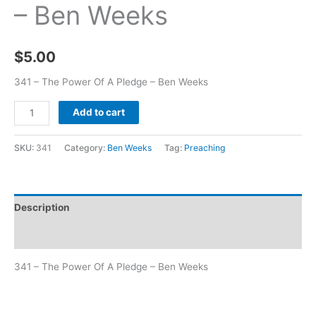
– Ben Weeks
$
5.00
341 – The Power Of A Pledge – Ben Weeks
Add to cart
SKU:
341
Category:
Ben Weeks
Tag:
Preaching
Description
Additional information
341 – The Power Of A Pledge – Ben Weeks