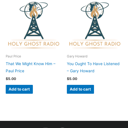
Paul Price
Gary Howard
That We Might Know Him –
You Ought To Have Listened
Paul Price
– Gary Howard
$
5.00
$
5.00
Add to cart
Add to cart
I
F
Y