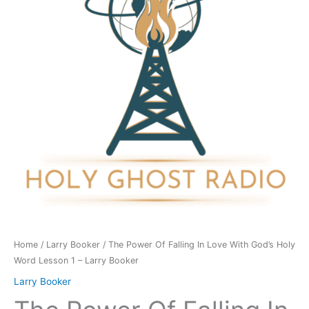
In
Love
With
God's
Holy
Word
Lesson
1
-
Larry
Booker
quantity
Home
/
Larry Booker
/ The Power Of Falling In Love With God’s Holy
Word Lesson 1 – Larry Booker
Larry Booker