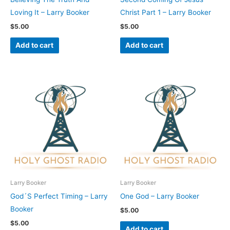
Loving It – Larry Booker
Christ Part 1 – Larry Booker
$
5.00
$
5.00
Add to cart
Add to cart
Larry Booker
Larry Booker
God´S Perfect Timing – Larry
One God – Larry Booker
Booker
$
5.00
$
5.00
Add to cart