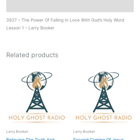
Additional information
3927 – The Power Of Falling In Love With God’s Holy Word
Lesson 1 – Larry Booker
Related products
Larry Booker
Larry Booker
Believing The Truth And
Second Coming Of Jesus