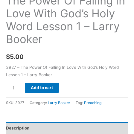
The Power Of Falling In
Love With God’s Holy
Word Lesson 1 – Larry
Booker
$
5.00
3927 – The Power Of Falling In Love With God’s Holy Word
Lesson 1 – Larry Booker
Add to cart
SKU:
3927
Category:
Larry Booker
Tag:
Preaching
Description