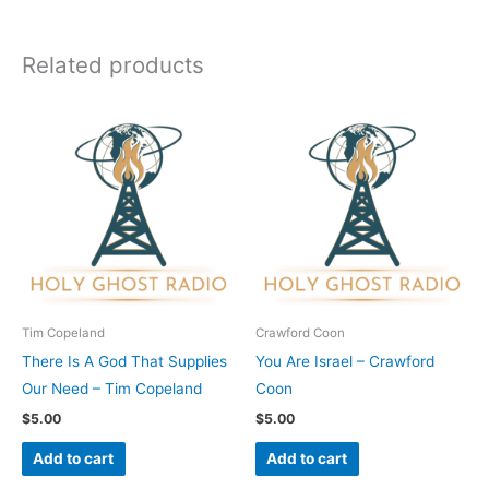
Related products
Tim Copeland
Crawford Coon
There Is A God That Supplies
You Are Israel – Crawford
Our Need – Tim Copeland
Coon
$
5.00
$
5.00
Add to cart
Add to cart