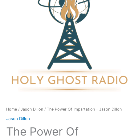
-
Jason
Dillon
quantity
Home
/
Jason Dillon
/ The Power Of Impartation – Jason Dillon
Jason Dillon
The Power Of