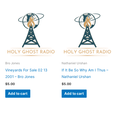
Bro Jones
Nathaniel Urshan
Vineyards For Sale 02 13
If It Be So Why Am I Thus –
2001 – Bro Jones
Nathaniel Urshan
$
5.00
$
5.00
Add to cart
Add to cart