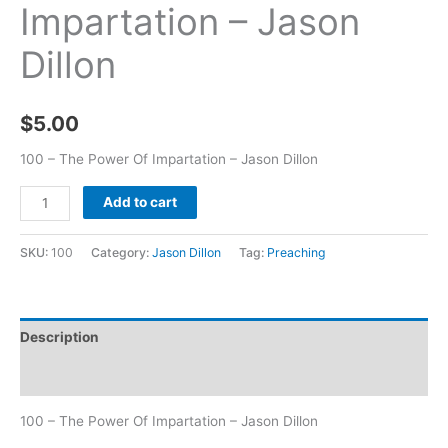
Impartation – Jason
Dillon
$
5.00
100 – The Power Of Impartation – Jason Dillon
Add to cart
SKU:
100
Category:
Jason Dillon
Tag:
Preaching
Description
Additional information
100 – The Power Of Impartation – Jason Dillon