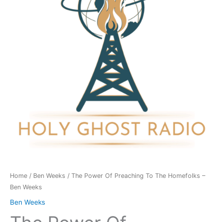
To
The
Homefolks
-
Ben
Weeks
quantity
Home
/
Ben Weeks
/ The Power Of Preaching To The Homefolks –
Ben Weeks
Ben Weeks