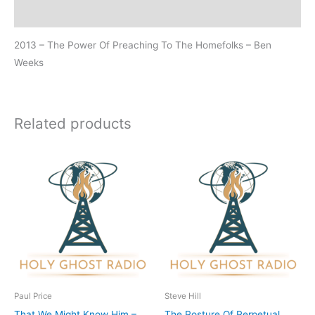
Additional information
2013 – The Power Of Preaching To The Homefolks – Ben
Weeks
Related products
Paul Price
Steve Hill
That We Might Know Him –
The Posture Of Perpetual