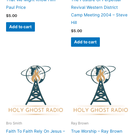
Paul Price
Revival Western District
Camp Meeting 2004 – Steve
$
5.00
Hill
Add to cart
$
5.00
Add to cart
Bro Smith
Ray Brown
Faith To Faith Rely On Jesus –
True Worship – Ray Brown