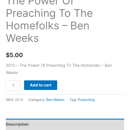
The Power Of
Preaching To The
Homefolks – Ben
Weeks
$
5.00
2013 – The Power Of Preaching To The Homefolks – Ben
Weeks
Add to cart
SKU:
2013
Category:
Ben Weeks
Tag:
Preaching
Description