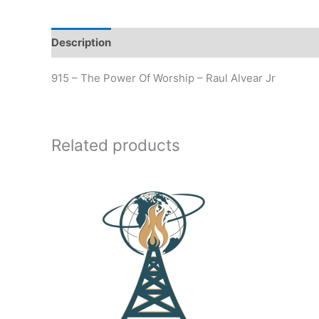
Description
Additional information
915 – The Power Of Worship – Raul Alvear Jr
Related products