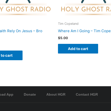
Tim Copeland
Faith Rely On Jesus – Bro
Where Am I Going – Tim Cope
$
5.00
Add to cart
to cart
oad App
Donate
About HGR
Contact HGR