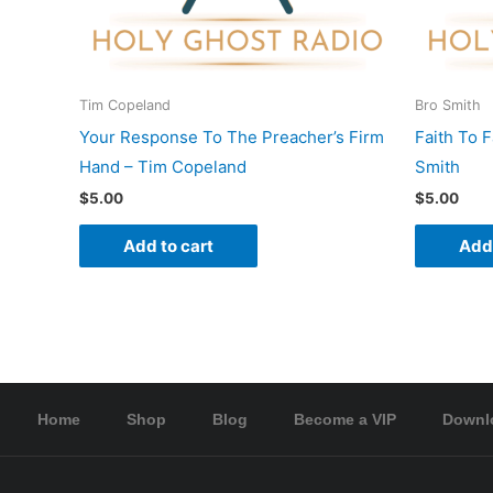
Tim Copeland
Bro Smith
Your Response To The Preacher’s Firm
Faith To 
Hand – Tim Copeland
Smith
$
5.00
$
5.00
Add to cart
Add 
Home
Shop
Blog
Become a VIP
Downl