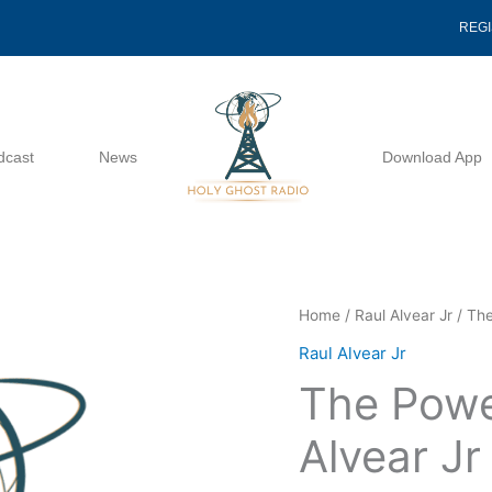
REG
dcast
News
Download App
The
Home
/
Raul Alvear Jr
/ The
Power
Raul Alvear Jr
Of
The Powe
Worship
-
Alvear Jr
Raul