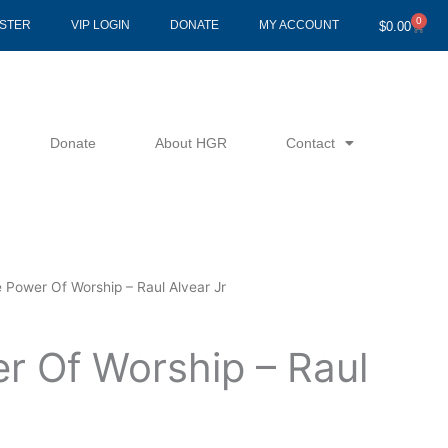
0
Cart
ISTER
VIP LOGIN
DONATE
MY ACCOUNT
$
0.00
Donate
About HGR
Contact
 Power Of Worship – Raul Alvear Jr
r Of Worship – Raul