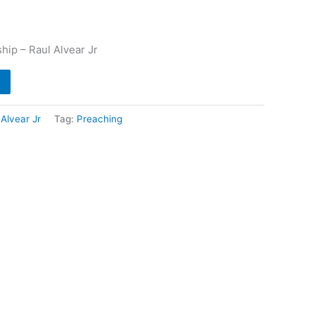
ip – Raul Alvear Jr
 Alvear Jr
Tag:
Preaching