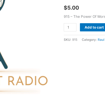
Alvear
$
5.00
Jr
quantity
915 – The Power Of Worsh
Add to cart
SKU:
915
Category:
Raul