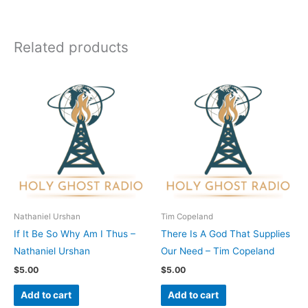
Related products
Nathaniel Urshan
Tim Copeland
If It Be So Why Am I Thus –
There Is A God That Supplies
Nathaniel Urshan
Our Need – Tim Copeland
$
5.00
$
5.00
Add to cart
Add to cart