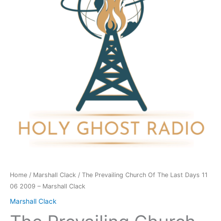
The
Last
Days
11
06
2009
-
Marshall
Clack
quantity
Home
/
Marshall Clack
/ The Prevailing Church Of The Last Days 11
06 2009 – Marshall Clack
Marshall Clack