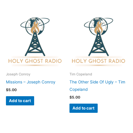
Joseph Conroy
Tim Copeland
Missions – Joseph Conroy
The Other Side Of Ugly – Tim
Copeland
$
5.00
$
5.00
Add to cart
Add to cart