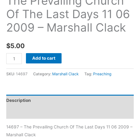
The Prevailing Church
Of The Last Days 11 06
2009 – Marshall Clack
$
5.00
Add to cart
SKU:
14697
Category:
Marshall Clack
Tag:
Preaching
Description
Additional information
14697 – The Prevailing Church Of The Last Days 11 06 2009 –
Marshall Clack