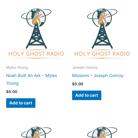
Myles Young
Joseph Conroy
Noah Built An Ark – Myles
Missions – Joseph Conroy
Young
$
5.00
$
5.00
Add to cart
Add to cart