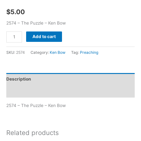
$
5.00
2574 – The Puzzle – Ken Bow
Add to cart
SKU:
2574
Category:
Ken Bow
Tag:
Preaching
Description
Additional information
2574 – The Puzzle – Ken Bow
Related products