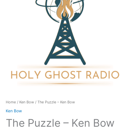
Bow
quantity
Home
/
Ken Bow
/ The Puzzle – Ken Bow
Ken Bow
The Puzzle – Ken Bow