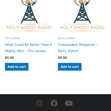
Tim Lackey
Barry Sutton
What Could Be Better Than A
Transcedent Response –
Mighty Man – Tim Lackey
Barry Sutton
$
5.00
$
5.00
Add to cart
Add to cart
I
F
Y
n
a
o