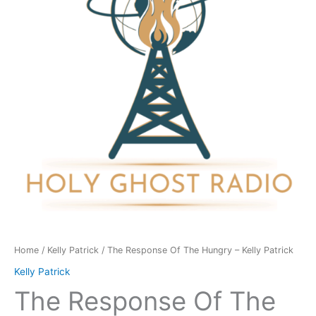
Hungry
-
Kelly
Patrick
quantity
Home
/
Kelly Patrick
/ The Response Of The Hungry – Kelly Patrick
Kelly Patrick
The Response Of The