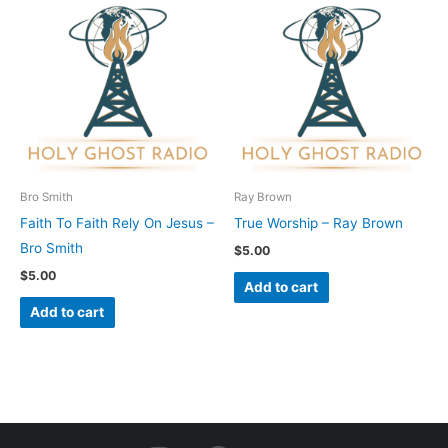
Bro Smith
Ray Brown
Faith To Faith Rely On Jesus –
True Worship – Ray Brown
Bro Smith
$
5.00
$
5.00
Add to cart
Add to cart
I
F
Y