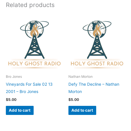
Related products
Bro Jones
Nathan Morton
Vineyards For Sale 02 13
Defy The Decline – Nathan
2001 – Bro Jones
Morton
$
5.00
$
5.00
Add to cart
Add to cart