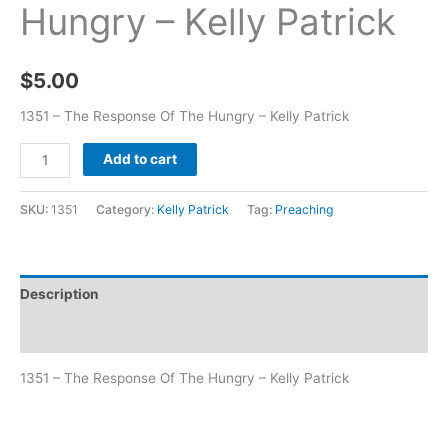
Hungry – Kelly Patrick
$
5.00
1351 – The Response Of The Hungry – Kelly Patrick
Add to cart
SKU:
1351
Category:
Kelly Patrick
Tag:
Preaching
Description
Additional information
1351 – The Response Of The Hungry – Kelly Patrick