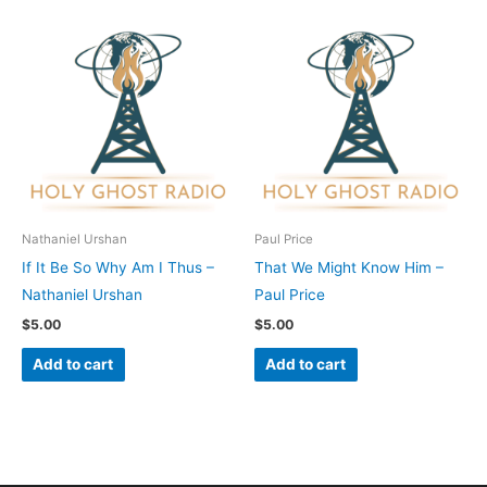
Nathaniel Urshan
Paul Price
If It Be So Why Am I Thus –
That We Might Know Him –
Nathaniel Urshan
Paul Price
$
5.00
$
5.00
Add to cart
Add to cart