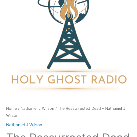
Nathaniel
J
Wilson
quantity
Home
/
Nathaniel J Wilson
/ The Ressurrected Dead – Nathaniel J
Wilson
Nathaniel J Wilson