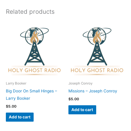
Related products
Larry Booker
Joseph Conroy
Big Door On Small Hinges –
Missions – Joseph Conroy
Larry Booker
$
5.00
$
5.00
Add to cart
Add to cart