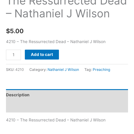
The Ressurrected Dead
– Nathaniel J Wilson
$
5.00
4210 – The Ressurrected Dead – Nathaniel J Wilson
Add to cart
SKU:
4210
Category:
Nathaniel J Wilson
Tag:
Preaching
Description
Additional information
4210 – The Ressurrected Dead – Nathaniel J Wilson