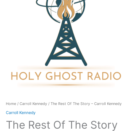
Story
-
Carroll
Kennedy
quantity
Home
/
Carroll Kennedy
/ The Rest Of The Story – Carroll Kennedy
Carroll Kennedy
The Rest Of The Story