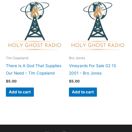
Tim Copeland
Bro Jones
There Is A God That Supplies
Vineyards For Sale 02 13
Our Need – Tim Copeland
2001 – Bro Jones
$
5.00
$
5.00
Add to cart
Add to cart
I
F
Y