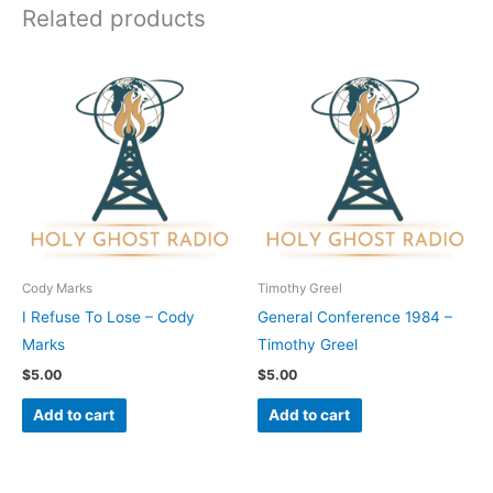
Related products
Cody Marks
Timothy Greel
I Refuse To Lose – Cody
General Conference 1984 –
Marks
Timothy Greel
$
5.00
$
5.00
Add to cart
Add to cart