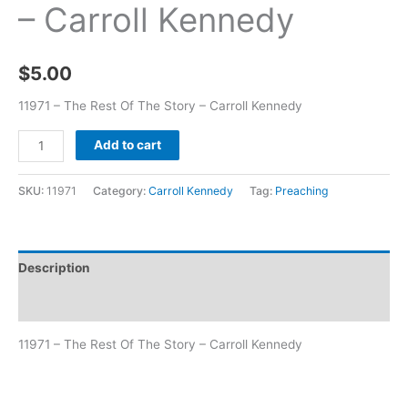
– Carroll Kennedy
$
5.00
11971 – The Rest Of The Story – Carroll Kennedy
Add to cart
SKU:
11971
Category:
Carroll Kennedy
Tag:
Preaching
Description
Additional information
11971 – The Rest Of The Story – Carroll Kennedy