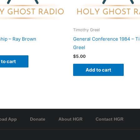
Timothy Greel
hip – Ray Brown
General Conference 1984 – T
Greel
$
5.00
to cart
Add to cart
oad App
Donate
About HGR
Contact HGR