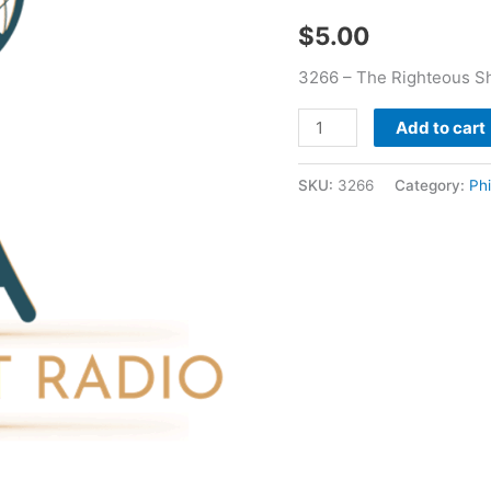
White
$
5.00
quantity
3266 – The Righteous Sha
Add to cart
SKU:
3266
Category:
Phi