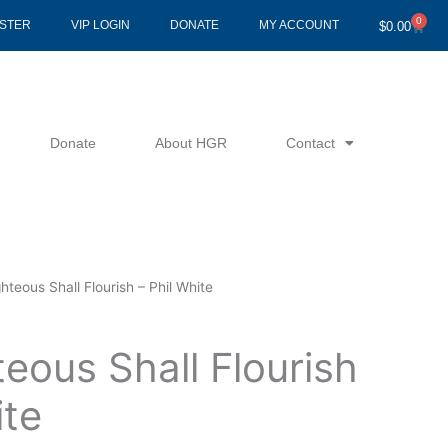
0
Cart
ISTER
VIP LOGIN
DONATE
MY ACCOUNT
$
0.00
Donate
About HGR
Contact
hteous Shall Flourish – Phil White
eous Shall Flourish
ite