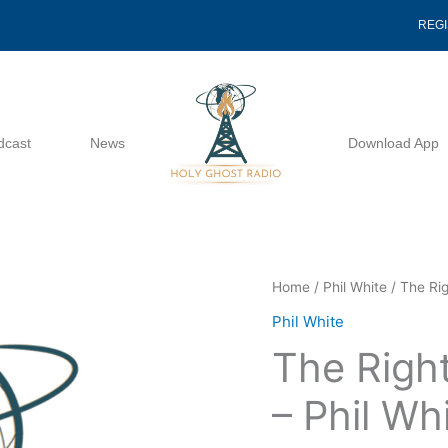
REG
dcast
News
Download App
The
Home
/
Phil White
/ The Rig
Righteous
Phil White
Shall
The Right
Flourish
-
– Phil Wh
Phil