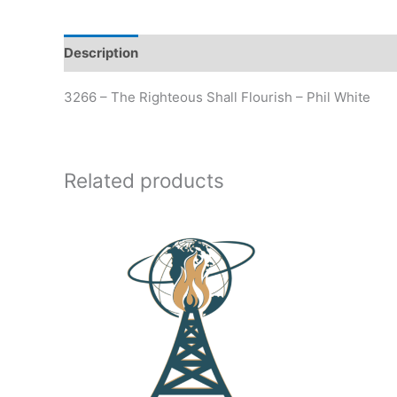
Description
Additional information
3266 – The Righteous Shall Flourish – Phil White
Related products