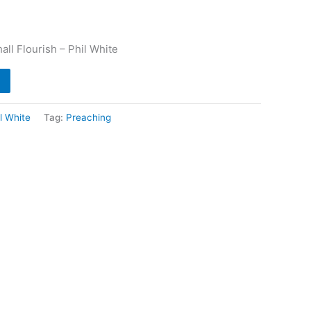
ll Flourish – Phil White
l White
Tag:
Preaching