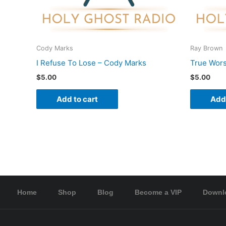
Cody Marks
Ray Brown
I Refuse To Lose – Cody Marks
True Wors
$
5.00
$
5.00
Add to cart
Add 
Home
Shop
Blog
Become a VIP
Downl