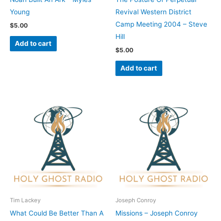
Young
Revival Western District
Camp Meeting 2004 – Steve
$
5.00
Hill
Add to cart
$
5.00
Add to cart
Tim Lackey
Joseph Conroy
What Could Be Better Than A
Missions – Joseph Conroy