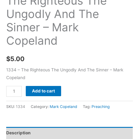
The Righteous The
Ungodly And The
Sinner – Mark
Copeland
$
5.00
1334 – The Righteous The Ungodly And The Sinner – Mark
Copeland
Add to cart
SKU:
1334
Category:
Mark Copeland
Tag:
Preaching
Description