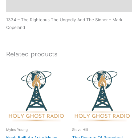
Additional information
1334 – The Righteous The Ungodly And The Sinner – Mark
Copeland
Related products
Myles Young
Steve Hill
Noah Built An Ark – Myles
The Posture Of Perpetual