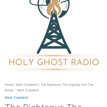
And
The
Sinner
-
Mark
Copeland
quantity
Home
/
Mark Copeland
/ The Righteous The Ungodly And The
Sinner – Mark Copeland
Mark Copeland