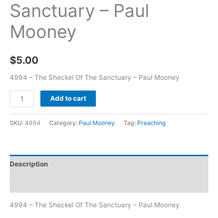
Sanctuary – Paul
Mooney
$
5.00
4994 – The Sheckel Of The Sanctuary – Paul Mooney
Add to cart
SKU:
4994
Category:
Paul Mooney
Tag:
Preaching
Description
Additional information
4994 – The Sheckel Of The Sanctuary – Paul Mooney