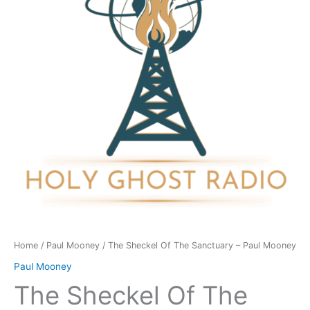
Sanctuary
-
Paul
Mooney
quantity
Home
/
Paul Mooney
/ The Sheckel Of The Sanctuary – Paul Mooney
Paul Mooney
The Sheckel Of The