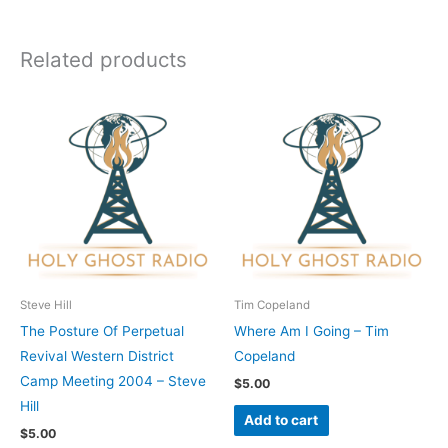
Related products
Steve Hill
Tim Copeland
The Posture Of Perpetual
Where Am I Going – Tim
Revival Western District
Copeland
Camp Meeting 2004 – Steve
$
5.00
Hill
Add to cart
$
5.00