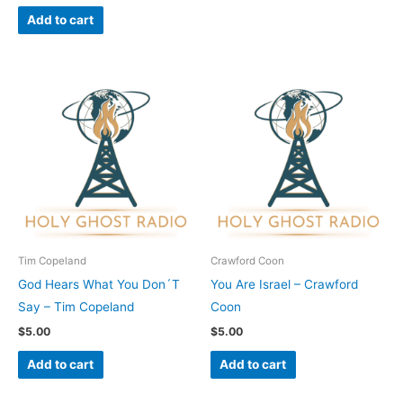
Add to cart
Tim Copeland
Crawford Coon
God Hears What You Don´T
You Are Israel – Crawford
Say – Tim Copeland
Coon
$
5.00
$
5.00
Add to cart
Add to cart