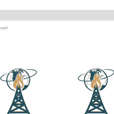
twell