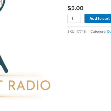
08
$
5.00
1988
-
Add to cart
David
Shatwell
SKU:
17748
Category:
Da
quantity