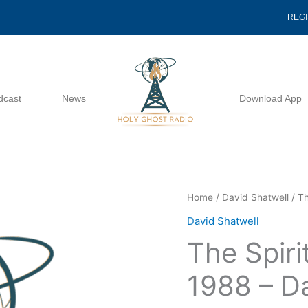
REG
dcast
News
Download App
The
Home
/
David Shatwell
/ Th
Spirit
David Shatwell
Of
The Spiri
A
Child
1988 – D
06