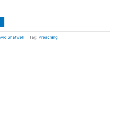
vid Shatwell
Tag:
Preaching