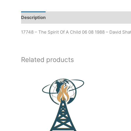
Description
17748 – The Spirit Of A Child 06 08 1988 – David Sha
Related products