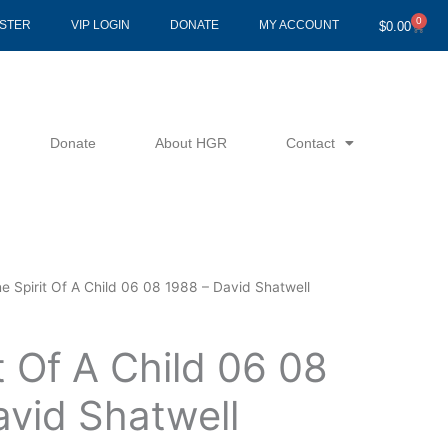
0
Cart
ISTER
VIP LOGIN
DONATE
MY ACCOUNT
$
0.00
Donate
About HGR
Contact
e Spirit Of A Child 06 08 1988 – David Shatwell
t Of A Child 06 08
avid Shatwell