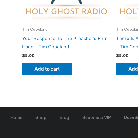
Tim Copeland
Tim Copela
Your Response To The Preacher’s Firm
There Is 
Hand – Tim Copeland
– Tim Co
$
5.00
$
5.00
Add to cart
Add 
Home
Shop
Blog
Become a VIP
Downl