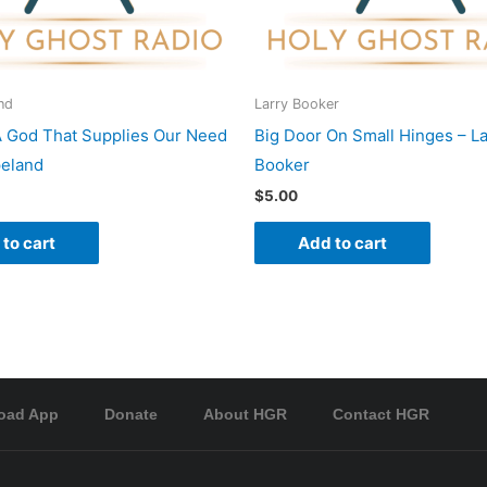
nd
Larry Booker
A God That Supplies Our Need
Big Door On Small Hinges – La
peland
Booker
$
5.00
to cart
Add to cart
oad App
Donate
About HGR
Contact HGR